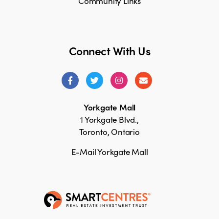
Community Links
Connect With Us
Yorkgate Mall
1 Yorkgate Blvd.,
Toronto, Ontario
E-Mail Yorkgate Mall