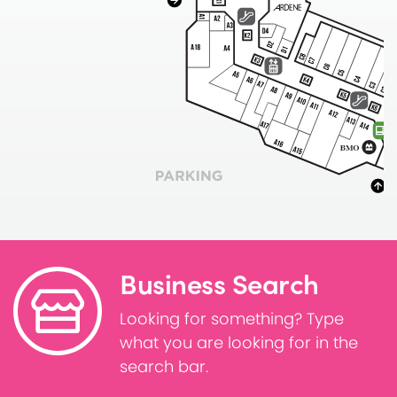
Business Search
Looking for something? Type
what you are looking for in the
search bar.