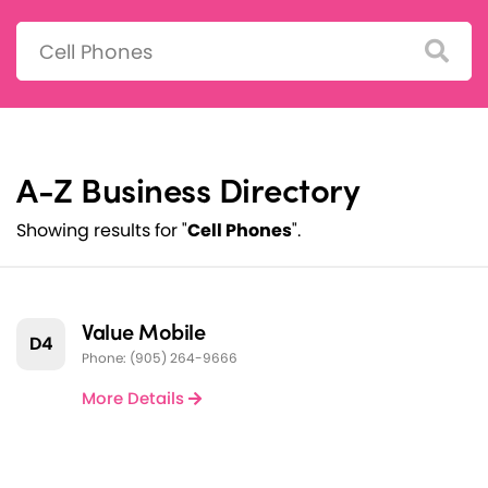
Search:
A-Z Business Directory
Showing results for "
Cell Phones
".
Value Mobile
D4
Phone: (905) 264-9666
More Details