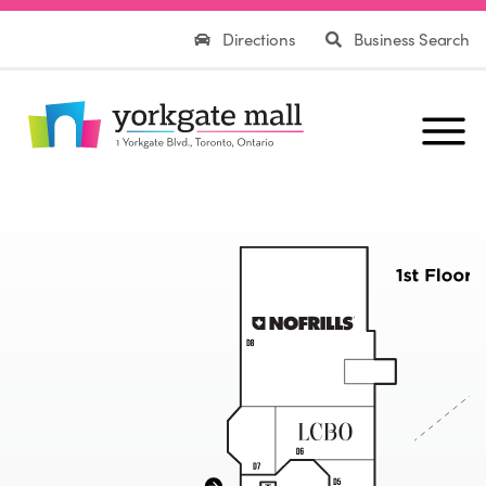
Directions
Business Search