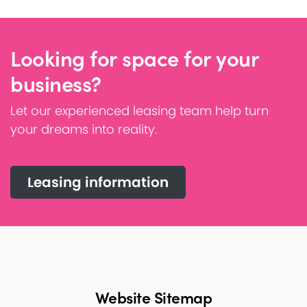
Looking for space for your
business?
Let our experienced leasing team help turn
your dreams into reality.
Leasing information
Website Sitemap