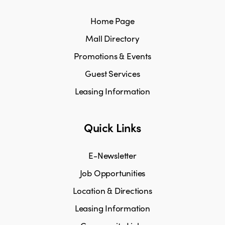
Home Page
Mall Directory
Promotions & Events
Guest Services
Leasing Information
Quick Links
E-Newsletter
Job Opportunities
Location & Directions
Leasing Information