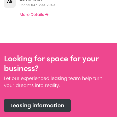
A8
Phone: 647-200-2040
More Details
Looking for space for your
business?
Let our experienced leasing team help turn
your dreams into reality.
Leasing information