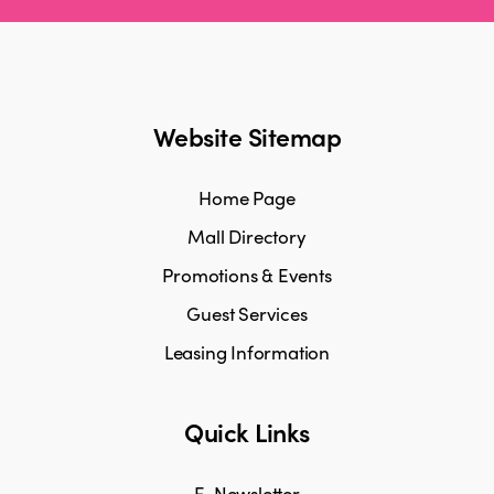
Website Sitemap
Home Page
Mall Directory
Promotions & Events
Guest Services
Leasing Information
Quick Links
E-Newsletter