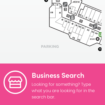
Business Search
Looking for something? Type
what you are looking for in the
search bar.