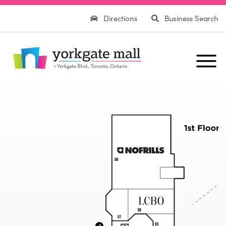
Directions
Business Search