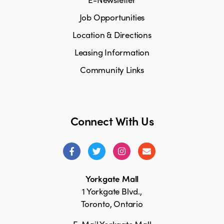
Job Opportunities
Location & Directions
Leasing Information
Community Links
Connect With Us
Yorkgate Mall
1 Yorkgate Blvd.,
Toronto, Ontario