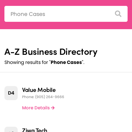
Search:
A-Z Business Directory
Showing results for "
Phone Cases
".
Value Mobile
D4
Phone: (905) 264-9666
More Details
Ziwa Tech