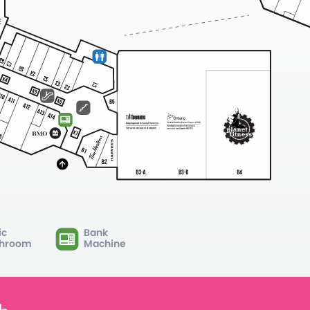
ic
Bank
hroom
Machine