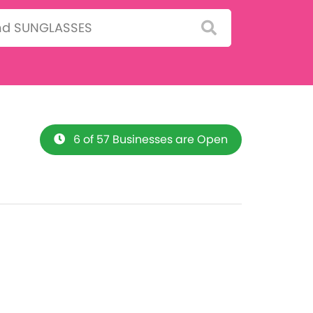
6 of 57 Businesses are Open