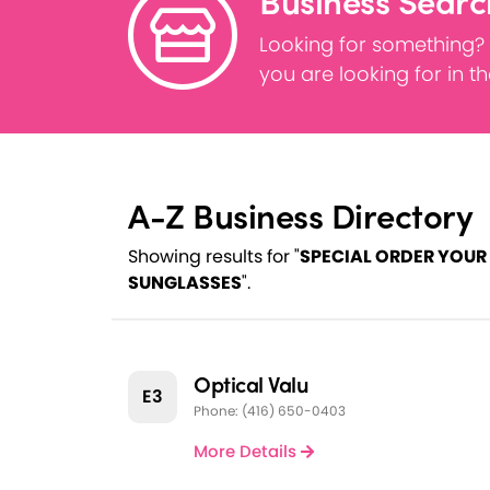
Business Searc
Looking for something?
you are looking for in t
A-Z Business Directory
Showing results for "
SPECIAL ORDER YOUR
SUNGLASSES
".
Optical Valu
E3
Phone: (416) 650-0403
More Details