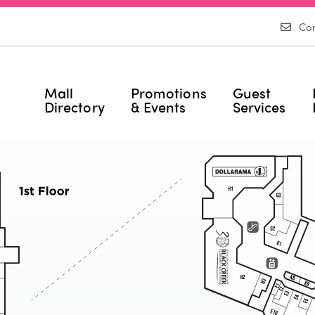
Con
Mall
Promotions
Guest
Directory
& Events
Services