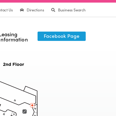
tact Us
Directions
Business Search
Leasing
Facebook Page
Information