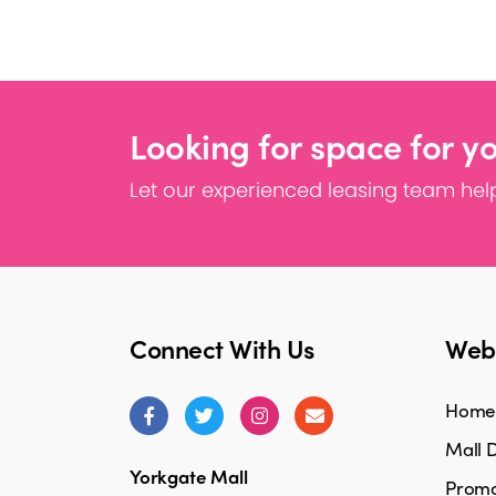
Looking for space for y
Let our experienced leasing team help
Connect With Us
Webs
Home
Mall D
Yorkgate Mall
Promo