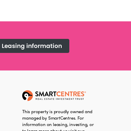
Leasing information
This property is proudly owned and
managed by SmartCentres. For
information on leasing, investing, or
to learn more about us visit our