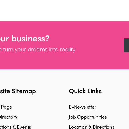
our business?
 turn your dreams into reality.
ite Sitemap
Quick Links
 Page
E-Newsletter
irectory
Job Opportunities
tions & Events
Location & Directions