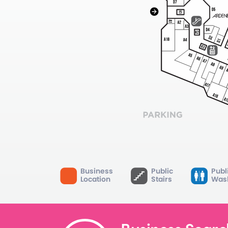
Business
Public
Publ
Location
Stairs
Was