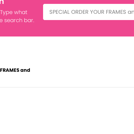
h
Search:
 Type what
he search bar.
 FRAMES and