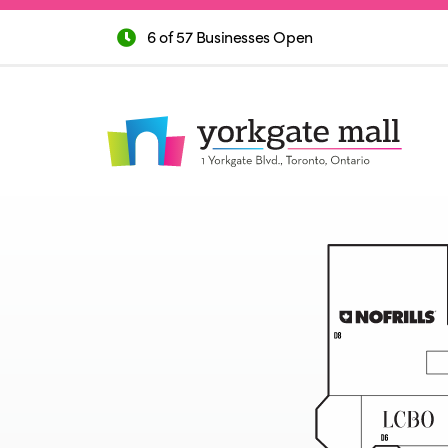
6 of 57 Businesses Open