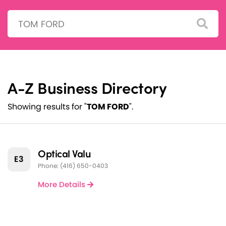
Search:
A-Z Business Directory
Showing results for "
TOM FORD
".
Optical Valu
E3
Phone: (416) 650-0403
More Details