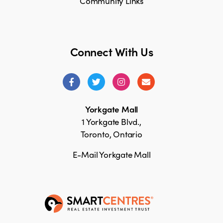
Community Links
Connect With Us
Yorkgate Mall
1 Yorkgate Blvd.,
Toronto, Ontario
E-Mail Yorkgate Mall