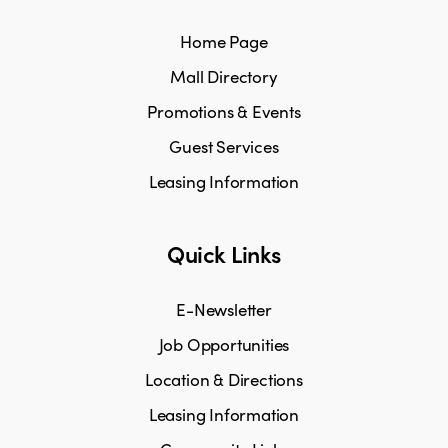
Home Page
Mall Directory
Promotions & Events
Guest Services
Leasing Information
Quick Links
E-Newsletter
Job Opportunities
Location & Directions
Leasing Information