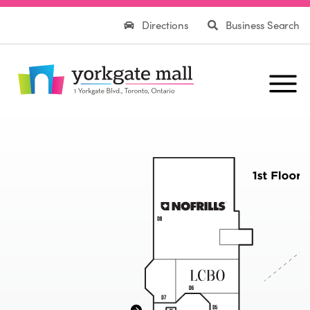
Directions
Business Search