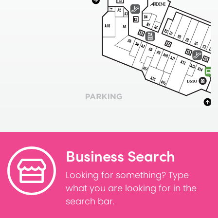
Business Search
Looking for something? Type
what you are looking for in the
search bar.