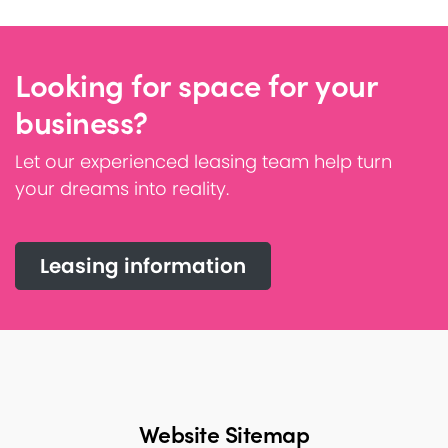
Looking for space for your
business?
Let our experienced leasing team help turn
your dreams into reality.
Leasing information
Website Sitemap