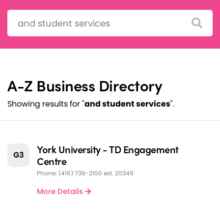
Search:
A-Z Business Directory
Showing results for "
and student services
".
York University - TD Engagement
G3
Centre
Phone: (416) 736-2100 ext. 20349
More Details