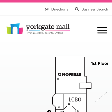
Directions
Business Search