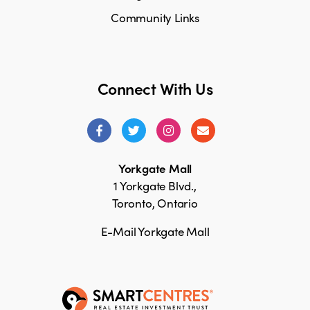
Community Links
Connect With Us
Yorkgate Mall
1 Yorkgate Blvd.,
Toronto, Ontario
E-Mail Yorkgate Mall