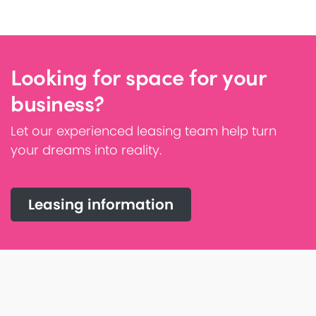
Looking for space for your
business?
Let our experienced leasing team help turn
your dreams into reality.
Leasing information