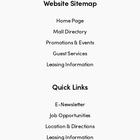
Website Sitemap
Home Page
Mall Directory
Promotions & Events
Guest Services
Leasing Information
Quick Links
E-Newsletter
Job Opportunities
Location & Directions
Leasing Information