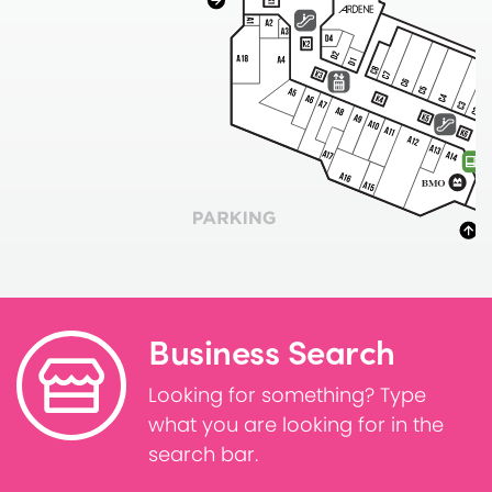
Business Search
Looking for something? Type
what you are looking for in the
search bar.