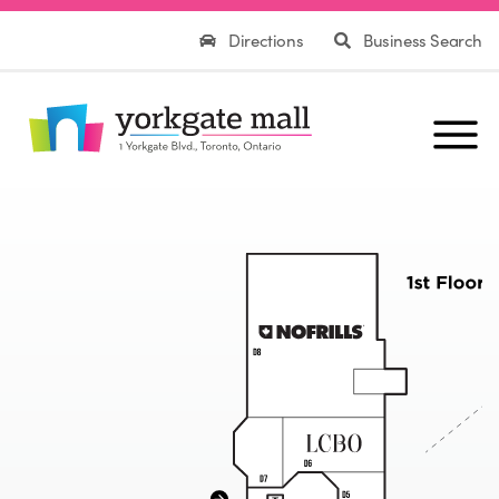
Directions
Business Search