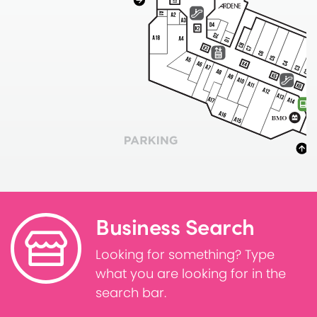
Business Search
Looking for something? Type
what you are looking for in the
search bar.