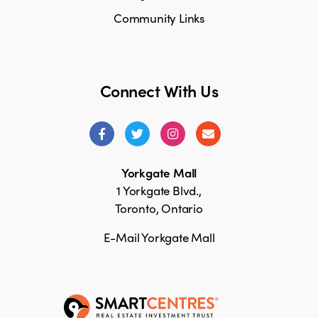
Community Links
Connect With Us
Yorkgate Mall
1 Yorkgate Blvd.,
Toronto, Ontario
E-Mail Yorkgate Mall