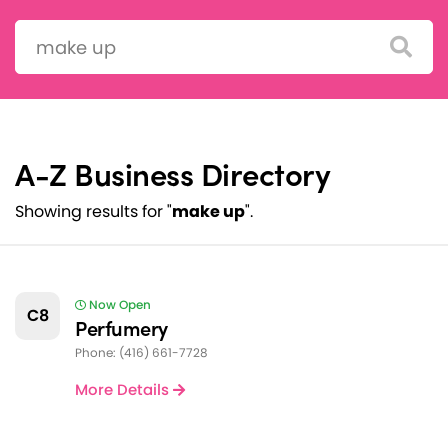
Search:
A-Z Business Directory
Showing results for "
make up
".
Now Open
C8
Perfumery
Phone: (416) 661-7728
More Details