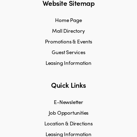
Website Sitemap
Home Page
Mall Directory
Promotions & Events
Guest Services
Leasing Information
Quick Links
E-Newsletter
Job Opportunities
Location & Directions
Leasing Information