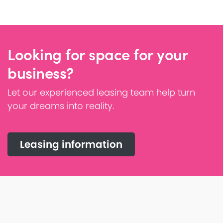
Looking for space for your
business?
Let our experienced leasing team help turn
your dreams into reality.
Leasing information