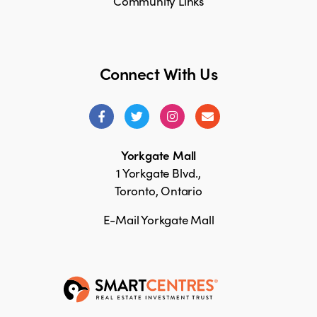
Community Links
Connect With Us
Yorkgate Mall
1 Yorkgate Blvd.,
Toronto, Ontario
E-Mail Yorkgate Mall