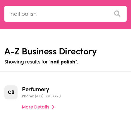
Search:
A-Z Business Directory
Showing results for "
nail polish
".
Perfumery
C8
Phone: (416) 661-7728
More Details