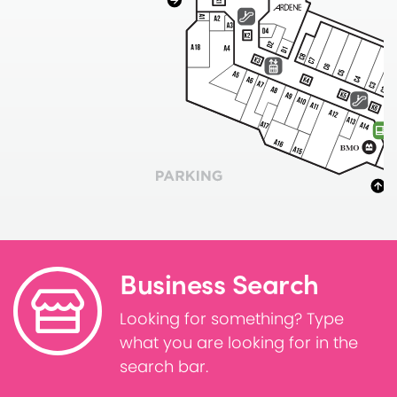
Business Search
Looking for something? Type
what you are looking for in the
search bar.