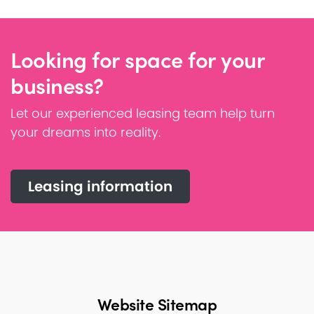
Looking for space for your
business?
Let our experienced leasing team help turn
your dreams into reality.
Leasing information
Website Sitemap