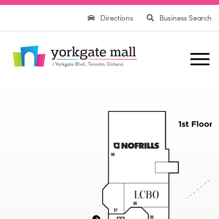
Directions
Business Search