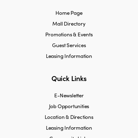
Home Page
Mall Directory
Promotions & Events
Guest Services
Leasing Information
Quick Links
E-Newsletter
Job Opportunities
Location & Directions
Leasing Information