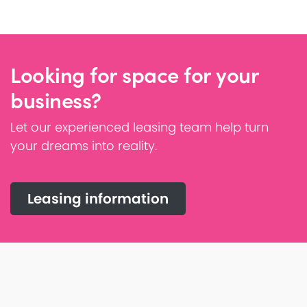
Looking for space for your
business?
Let our experienced leasing team help turn
your dreams into reality.
Leasing information