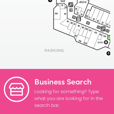
Business Search
Looking for something? Type
what you are looking for in the
search bar.