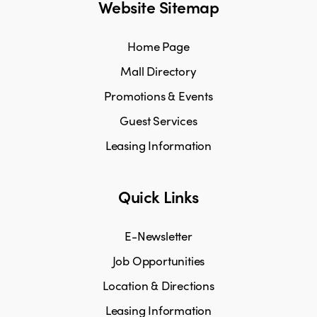
Website Sitemap
Home Page
Mall Directory
Promotions & Events
Guest Services
Leasing Information
Quick Links
E-Newsletter
Job Opportunities
Location & Directions
Leasing Information