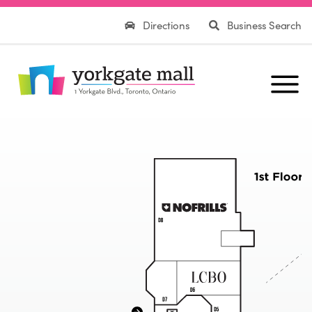
Directions
Business Search