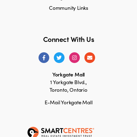
Community Links
Connect With Us
Yorkgate Mall
1 Yorkgate Blvd.,
Toronto, Ontario
E-Mail Yorkgate Mall