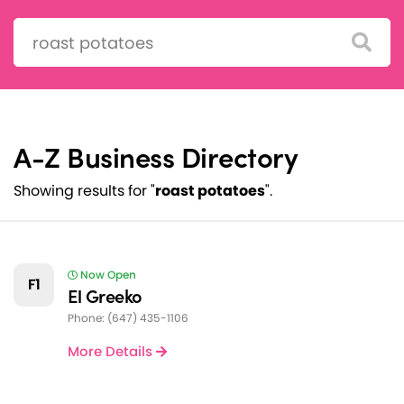
Search:
A-Z Business Directory
Showing results for "
roast potatoes
".
Now Open
F1
El Greeko
Phone: (647) 435-1106
More Details