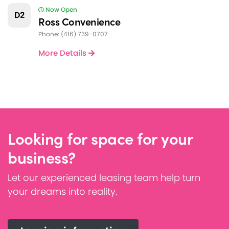
Now Open
D2
Ross Convenience
Phone: (416) 739-0707
More Details
Looking for space for your
business?
Let our experienced leasing team help turn
your dreams into reality.