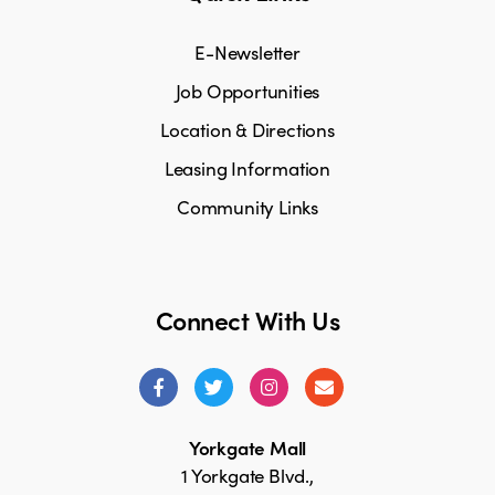
E-Newsletter
Job Opportunities
Location & Directions
Leasing Information
Community Links
Connect With Us
Yorkgate Mall
1 Yorkgate Blvd.,