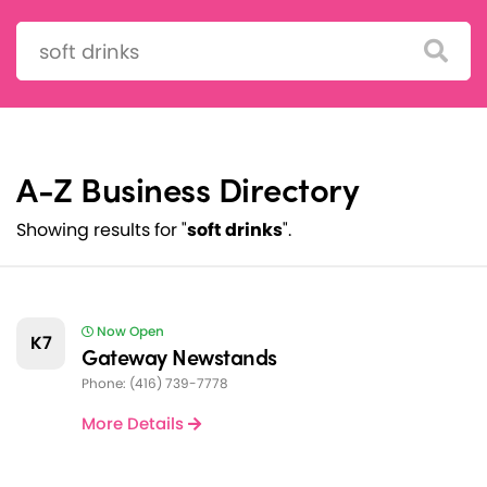
Search:
A-Z Business Directory
Showing results for "
soft drinks
".
Now Open
K7
Gateway Newstands
Phone: (416) 739-7778
More Details