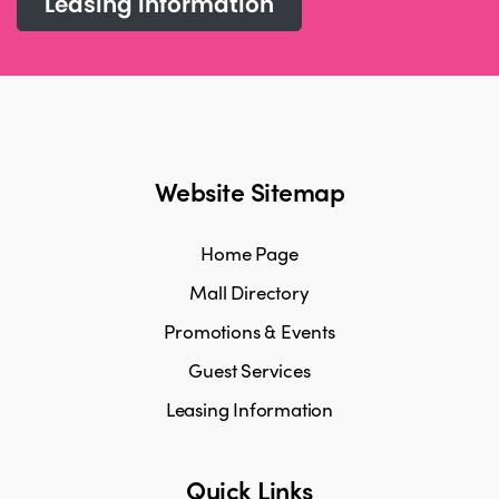
Leasing information
Website Sitemap
Home Page
Mall Directory
Promotions & Events
Guest Services
Leasing Information
Quick Links