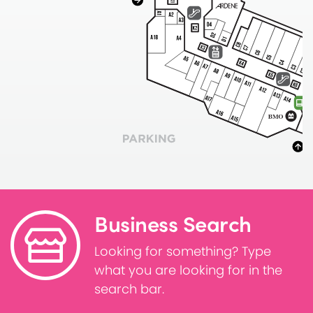
Business Search
Looking for something? Type
what you are looking for in the
search bar.