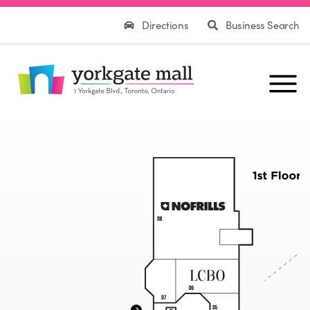
Directions
Business Search