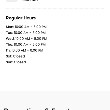
Regular Hours
Mon:
10:00 AM - 6:00 PM
Tue:
10:00 AM - 6:00 PM
Wed:
10:00 AM - 6:00 PM
Thu:
10:00 AM - 6:00 PM
Fri:
10:00 AM - 6:00 PM
Sat:
Closed
Sun:
Closed