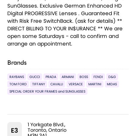
SunGlasses. Exclusive German Enhanced HD
Digital PROGRESSIVE Lenses . Guaranteed Fit
with Risk Free SwitchBack. (ask for details) **
DIRECT BILLING TO YOUR IN$URANCE ** We are
open some Saturdays - call to confirm and
arrange an appointment.
Brands
RAYBANS
GUCCI
PRADA
ARMANI
BOSS
FENDI
D&G
TOM FORD
TIFFANY
CAVALLI
VERSACE
MARTINI
MIDAS
SPECIAL ORDER YOUR FRAMES and SUNGLASSES
1 Yorkgate Blvd.,
E3
Toronto, Ontario
M3N 3A1