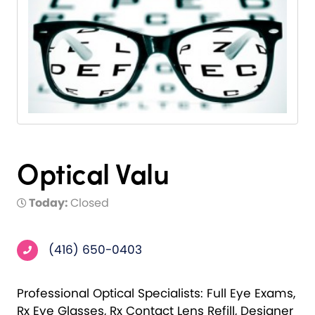
Optical Valu
Today:
Closed
(416) 650-0403
Professional Optical Specialists: Full Eye Exams,
Rx Eye Glasses, Rx Contact Lens Refill, Designer