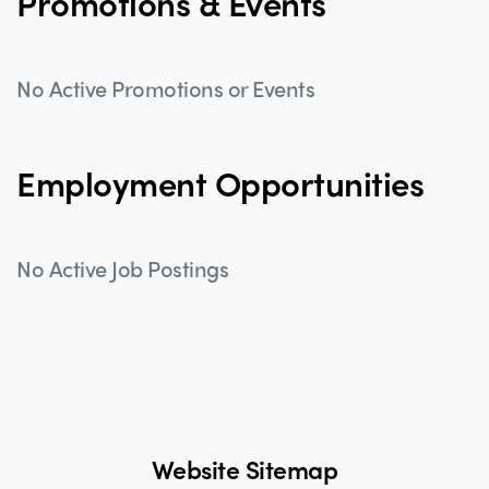
Promotions & Events
No Active Promotions or Events
Employment Opportunities
No Active Job Postings
Website Sitemap