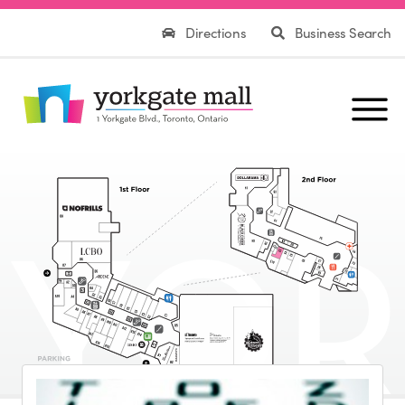
Directions
Business Search