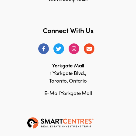
Connect With Us
Yorkgate Mall
1 Yorkgate Blvd.,
Toronto, Ontario
E-Mail Yorkgate Mall