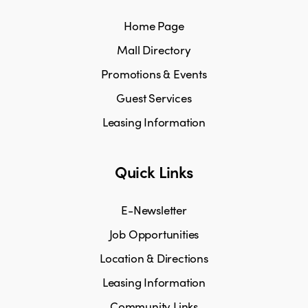
Home Page
Mall Directory
Promotions & Events
Guest Services
Leasing Information
Quick Links
E-Newsletter
Job Opportunities
Location & Directions
Leasing Information
Community Links