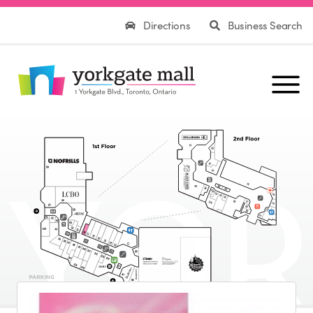
Directions
Business Search