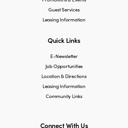
Guest Services
Leasing Information
Quick Links
E-Newsletter
Job Opportunities
Location & Directions
Leasing Information
Community Links
Connect With Us