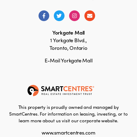
Yorkgate Mall
1 Yorkgate Blvd.,
Toronto, Ontario
E-Mail Yorkgate Mall
This property is proudly owned and managed by
SmartCentres. For information on leasing, investing, or to
learn more about us visit our corporate website.
www.smartcentres.com