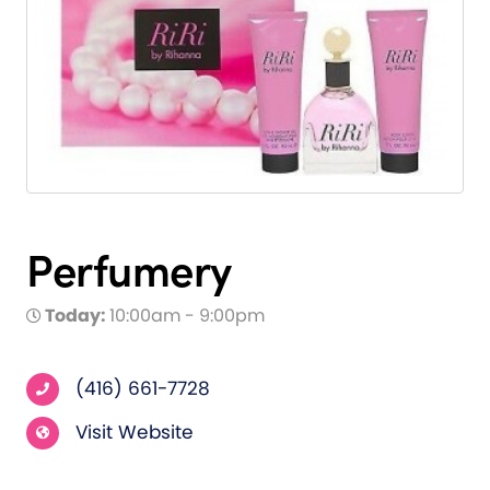
Perfumery
Today:
10:00am - 9:00pm
(416) 661-7728
Visit Website