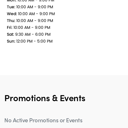
Mon:
10:00 AM - 9:00 PM
Tue:
10:00 AM - 9:00 PM
Wed:
10:00 AM - 9:00 PM
Thu:
10:00 AM - 9:00 PM
Fri:
10:00 AM - 9:00 PM
Sat:
9:30 AM - 6:00 PM
Sun:
12:00 PM - 5:00 PM
Promotions & Events
No Active Promotions or Events