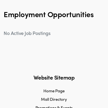
Employment Opportunities
No Active Job Postings
Website Sitemap
Home Page
Mall Directory
Promotions & Events