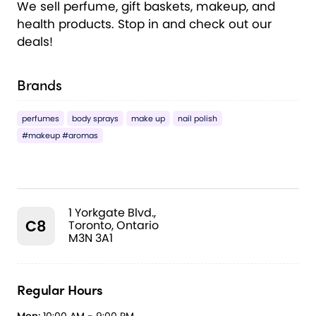
We sell perfume, gift baskets, makeup, and
health products. Stop in and check out our
deals!
Brands
perfumes
body sprays
make up
nail polish
#makeup #aromas
1 Yorkgate Blvd.,
C8
Toronto, Ontario
M3N 3A1
Regular Hours