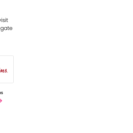
isit
kgate
ns