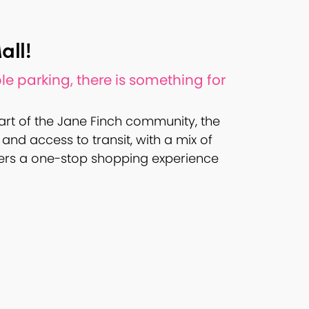
all!
e parking, there is something for
art of the Jane Finch community, the
and access to transit, with a mix of
umers a one-stop shopping experience