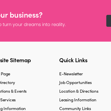
our business?
 turn your dreams into reality.
ite Sitemap
Quick Links
 Page
E-Newsletter
irectory
Job Opportunities
tions & Events
Location & Directions
 Services
Leasing Information
ng Information
Community Links