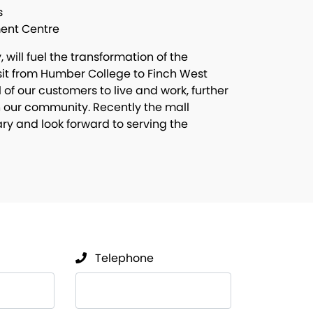
s
ment Centre
will fuel the transformation of the
nsit from Humber College to Finch West
ll of our customers to live and work, further
 our community. Recently the mall
ry and look forward to serving the
Telephone