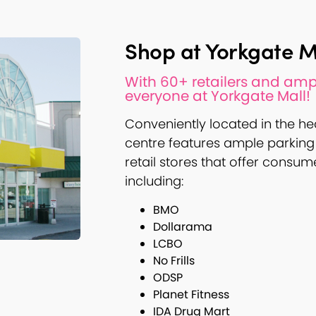
Shop at Yorkgate M
With 60+ retailers and ampl
everyone at Yorkgate Mall!
Conveniently located in the he
centre features ample parking 
retail stores that offer cons
including:
BMO
Dollarama
LCBO
No Frills
ODSP
Planet Fitness
IDA Drug Mart