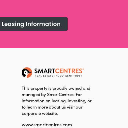
Leasing Information
This property is proudly owned and
managed by SmartCentres. For
information on leasing, investing, or
to learn more about us visit our
corporate website.
www.smartcentres.com