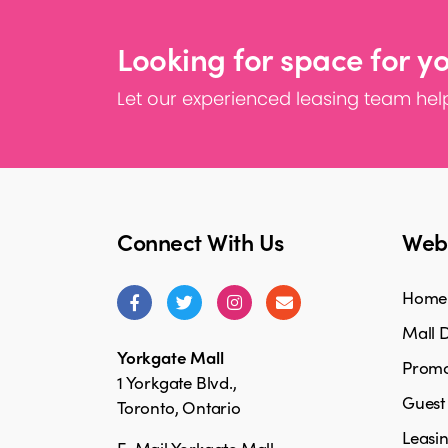
Looking for space for y
Let our experienced leasing team help
Connect With Us
Webs
Home
Mall D
Yorkgate Mall
Promo
1 Yorkgate Blvd.,
Guest
Toronto, Ontario
Leasi