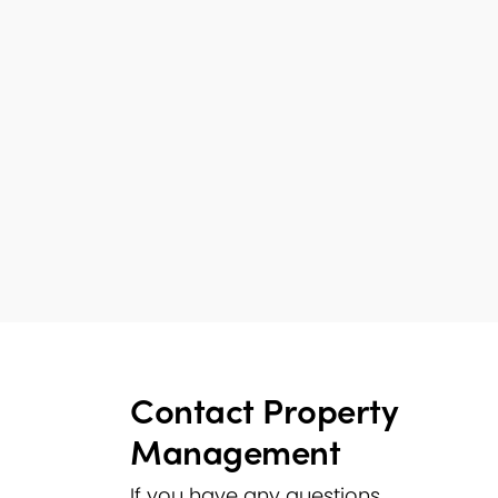
Contact Property
Management
If you have any questions,