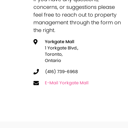
concerns, or suggestions please
feel free to reach out to property
management through the form on
the right.
Yorkgate Mall
1 Yorkgate Blvd.,
Toronto,
Ontario
(416) 739-6968
E-Mail Yorkgate Mall