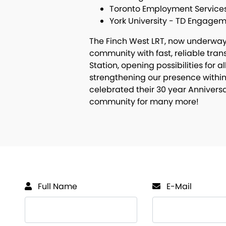
Toronto Employment Service
York University - TD Engage
The Finch West LRT, now underway, 
community with fast, reliable tra
Station, opening possibilities for a
strengthening our presence within
celebrated their 30 year Anniversa
community for many more!
Full Name
E-Mail