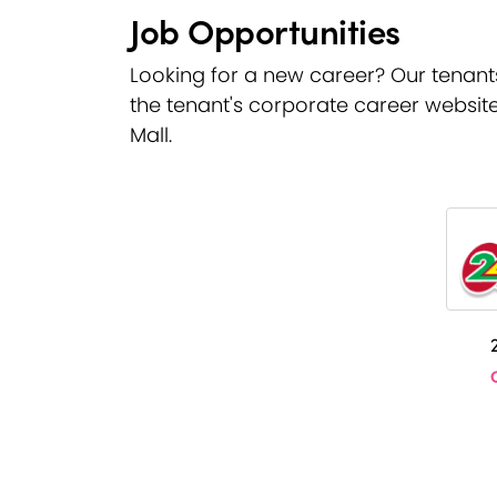
Job Opportunities
Looking for a new career? Our tenants a
the tenant's corporate career website
Mall.