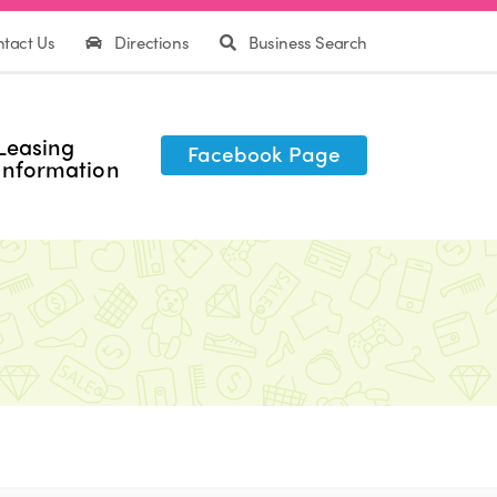
tact Us
Directions
Business Search
Leasing
Facebook Page
Information