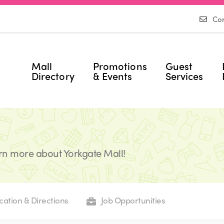
Con
Mall
Promotions
Guest
Directory
& Events
Services
rn more about Yorkgate Mall!
cation & Directions
Job Opportunities