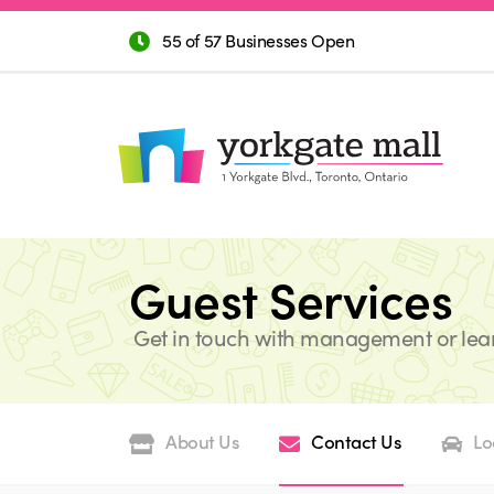
55 of 57 Businesses Open
Guest Services
Get in touch with management or lea
About Us
Contact Us
Lo