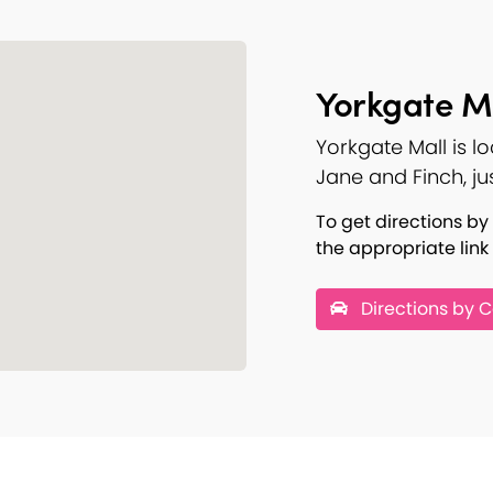
Yorkgate Ma
Yorkgate Mall is l
Jane and Finch, ju
To get directions by 
the appropriate link
Directions by C