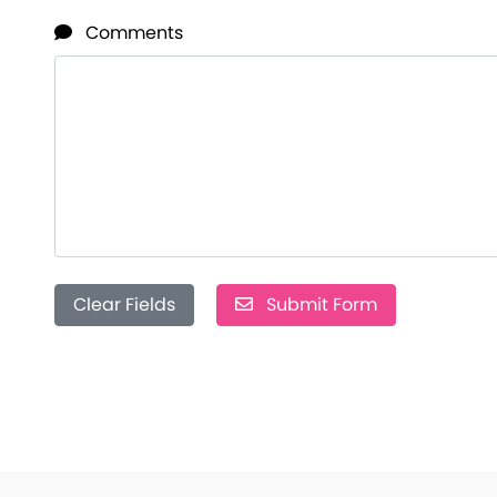
Comments
Clear Fields
Submit Form