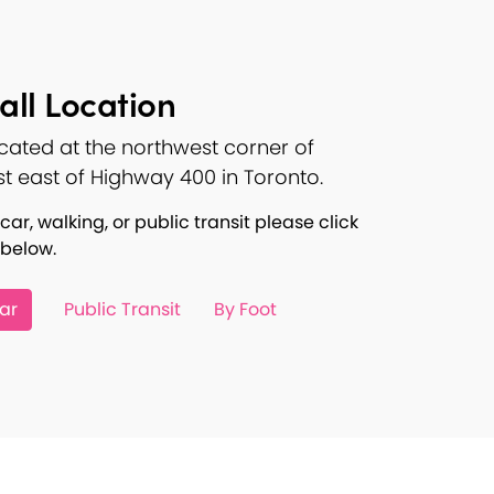
ll Location
ocated at the northwest corner of
st east of Highway 400 in Toronto.
car, walking, or public transit please click
 below.
ar
Public Transit
By Foot