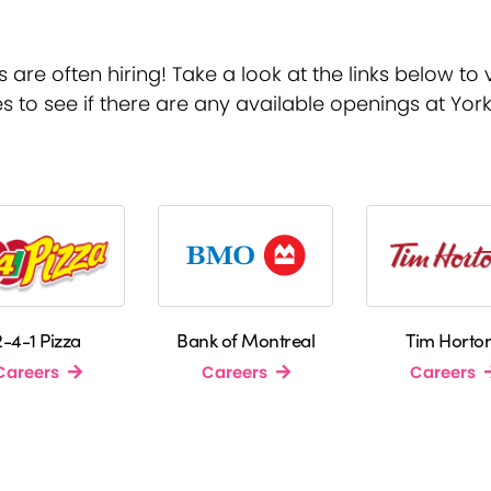
re often hiring! Take a look at the links below to v
s to see if there are any available openings at Yor
2-4-1 Pizza
Bank of Montreal
Tim Horto
Careers
Careers
Careers