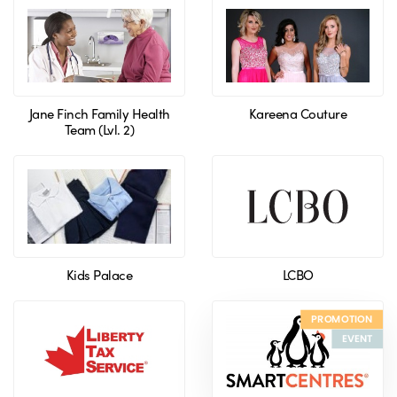
Jane Finch Family Health
Kareena Couture
Team (Lvl. 2)
Kids Palace
LCBO
PROMOTION
EVENT