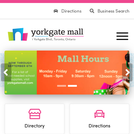
Directions
Business Search
Previous
Nex
Directory
Directions