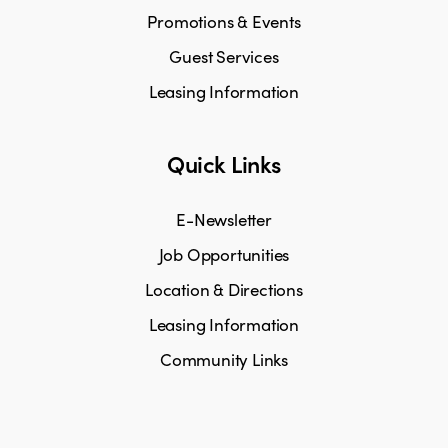
Promotions & Events
Guest Services
Leasing Information
Quick Links
E-Newsletter
Job Opportunities
Location & Directions
Leasing Information
Community Links