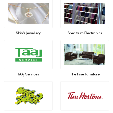
Shiv's Jewellery
Spectrum Electronics
TAAJ Services
The Fine Furniture