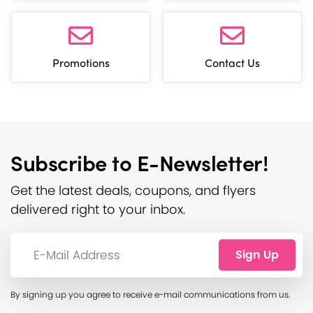
Promotions
Contact Us
Subscribe to E-Newsletter!
Get the latest deals, coupons, and flyers
delivered right to your inbox.
E-Mail Address:
Sign Up
By signing up you agree to receive e-mail communications from us.