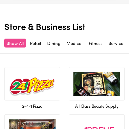
Store & Business List
Show All
Retail
Dining
Medical
Fitness
Service
2-4-1 Pizza
All Class Beauty Supply