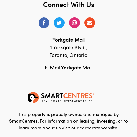
Connect With Us
Yorkgate Mall
1 Yorkgate Blvd.,
Toronto, Ontario
E-Mail Yorkgate Mall
This property is proudly owned and managed by
SmartCentres. For information on leasing, investing, or to
learn more about us visit our corporate website.