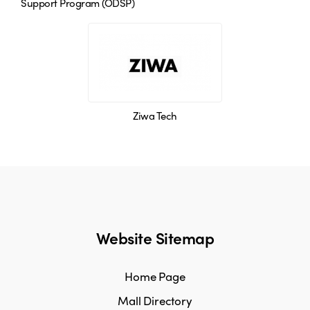
Support Program (ODSP)
Ziwa Tech
Website Sitemap
Home Page
Mall Directory