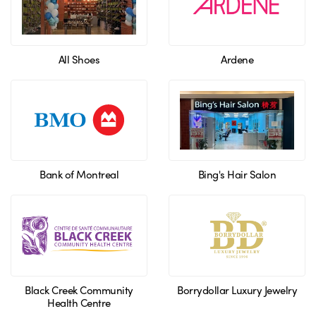
All Shoes
Ardene
Bank of Montreal
Bing's Hair Salon
Black Creek Community
Borrydollar Luxury Jewelry
Health Centre