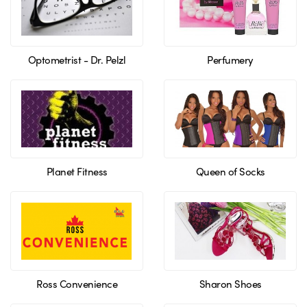
Optometrist - Dr. Pelzl
Perfumery
Planet Fitness
Queen of Socks
Ross Convenience
Sharon Shoes