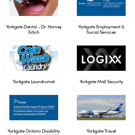
Yorkgate Dental - Dr. Harvey
Yorkgate Employment &
Erlich
Social Services
Yorkgate Laundromat
Yorkgate Mall Security
Yorkgate Ontario Disability
Yorkgate Travel