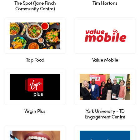
The Spot (Jane Finch
Tim Hortons
Community Centre)
Top Food
Value Mobile
Virgin Plus
York University - TD
Engagement Centre