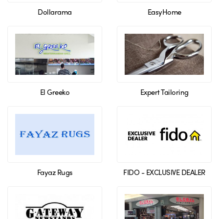
Dollarama
EasyHome
El Greeko
Expert Tailoring
Fayaz Rugs
FIDO - EXCLUSIVE DEALER