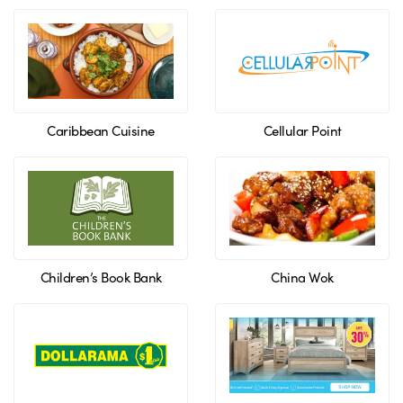
Caribbean Cuisine
Cellular Point
Children’s Book Bank
China Wok