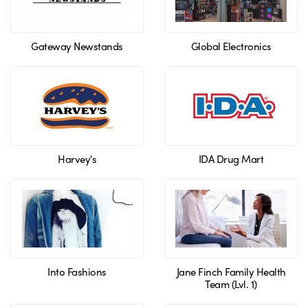
Gateway Newstands
Global Electronics
Harvey's
IDA Drug Mart
Into Fashions
Jane Finch Family Health
Team (Lvl. 1)