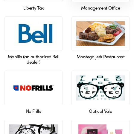
Liberty Tax
Management Office
Mobilix (an authorized Bell
Montego Jerk Restaurant
dealer)
No Frills
Optical Valu