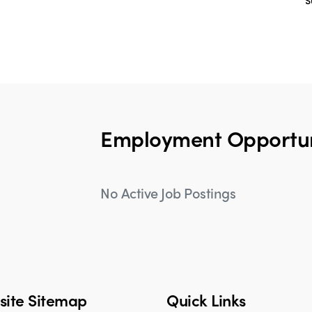
S
Employment Opportun
No Active Job Postings
ite Sitemap
Quick Links