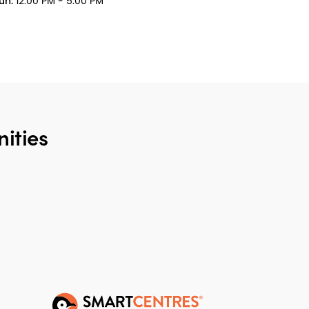
un:
12:00 PM - 5:00 PM
ities