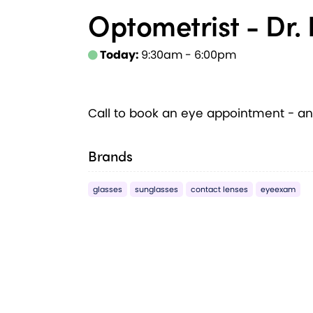
Optometrist - Dr. 
Today:
9:30am - 6:00pm
Call to book an eye appointment - an
Brands
glasses
sunglasses
contact lenses
eyeexam