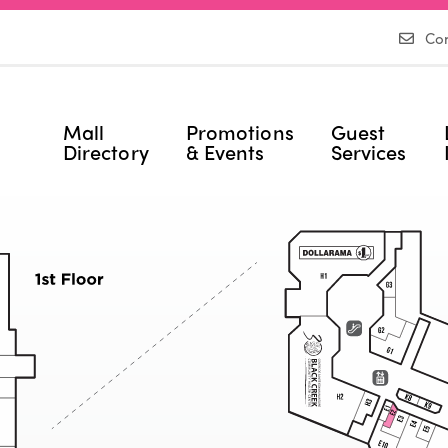
Con
Mall
Promotions
Guest
Directory
& Events
Services