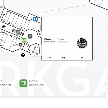
ic
Bank
hroom
Machine