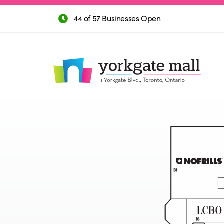
44 of 57 Businesses Open