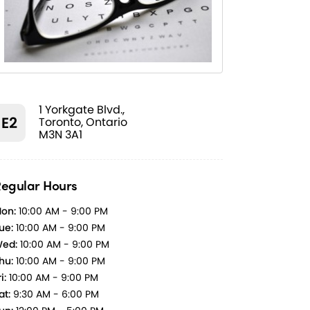
1 Yorkgate Blvd.,
E2
Toronto, Ontario
M3N 3A1
egular Hours
on:
10:00 AM - 9:00 PM
ue:
10:00 AM - 9:00 PM
ed:
10:00 AM - 9:00 PM
hu:
10:00 AM - 9:00 PM
i:
10:00 AM - 9:00 PM
at:
9:30 AM - 6:00 PM