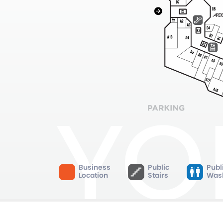
Business
Public
Publ
Location
Stairs
Was