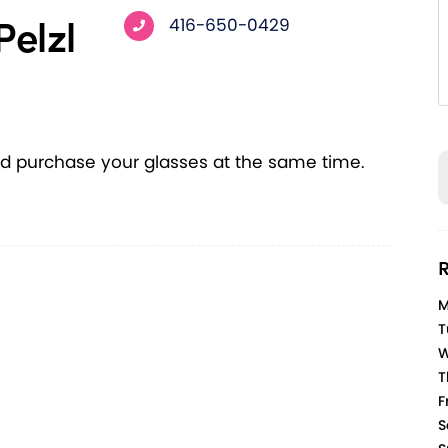
Pelzl
416-650-0429
d purchase your glasses at the same time.
R
M
T
W
T
Fr
S