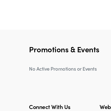
Promotions & Events
No Active Promotions or Events
Connect With Us
Webs