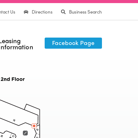
tact Us
Directions
Business Search
Leasing
Facebook Page
Information