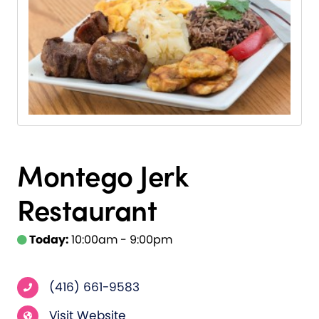
Montego Jerk
Restaurant
Today:
10:00am - 9:00pm
(416) 661-9583
Visit Website