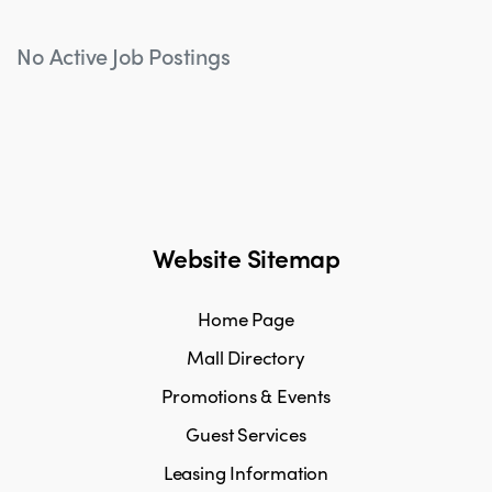
No Active Job Postings
Website Sitemap
Home Page
Mall Directory
Promotions & Events
Guest Services
Leasing Information