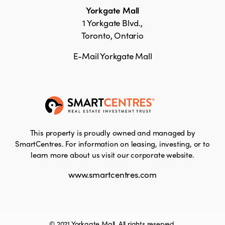
Yorkgate Mall
1 Yorkgate Blvd.,
Toronto, Ontario
E-Mail Yorkgate Mall
This property is proudly owned and managed by
SmartCentres. For information on leasing, investing, or to
learn more about us visit our corporate website.
www.smartcentres.com
© 2021 Yorkgate Mall. All rights reserved.