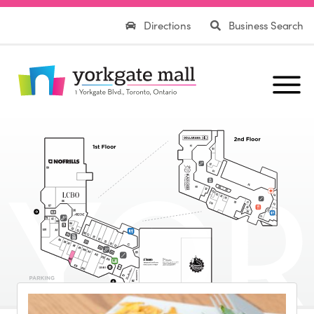
Directions
Business Search