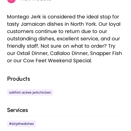
Montego Jerk is considered the ideal stop for
tasty Jamaican dishes in North York. Our loyal
customers continue to return due to our
outstanding dishes, excellent service, and our
friendly staff. Not sure on what to order? Try
our Oxtail Dinner, Callaloo Dinner, Snapper Fish
or our Cow Feet Weekend Special.
Products
saltfish ackee jerkchicken
Services
#skipthedishes