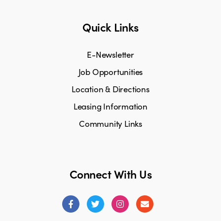
Quick Links
E-Newsletter
Job Opportunities
Location & Directions
Leasing Information
Community Links
Connect With Us