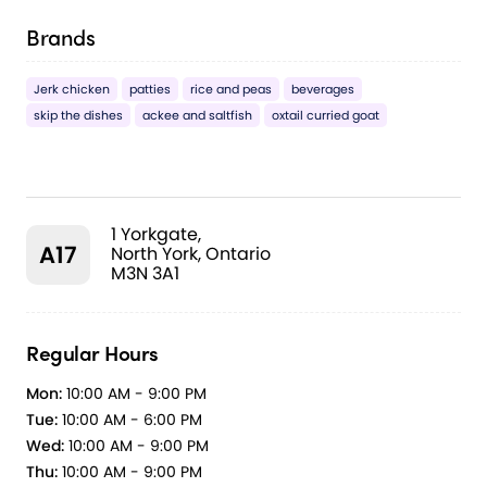
Brands
Jerk chicken
patties
rice and peas
beverages
skip the dishes
ackee and saltfish
oxtail curried goat
1 Yorkgate,
A17
North York, Ontario
M3N 3A1
Regular Hours
Mon:
10:00 AM - 9:00 PM
Tue:
10:00 AM - 6:00 PM
Wed:
10:00 AM - 9:00 PM
Thu:
10:00 AM - 9:00 PM