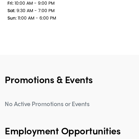
Fri:
10:00 AM - 9:00 PM
Sat:
9:30 AM - 7:00 PM
Sun:
11:00 AM - 6:00 PM
Promotions & Events
No Active Promotions or Events
Employment Opportunities