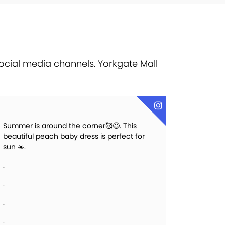
ocial media channels. Yorkgate Mall
Summer is around the corner🥰😊. This
beautiful peach baby dress is perfect for
sun ☀️.
.
.
.
.