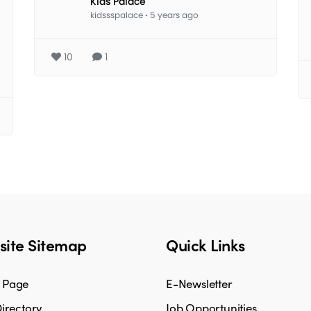
Kids Palace
kidssspalace
·
5 years ago
10
1
ite Sitemap
Quick Links
 Page
E-Newsletter
irectory
Job Opportunities