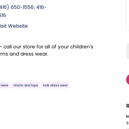
416) 650-1556; 416-
616
isit Website
call our store for all of your children's
orms and dress wear.
 wear
shorts and tops
kids dress wear
R
M
T