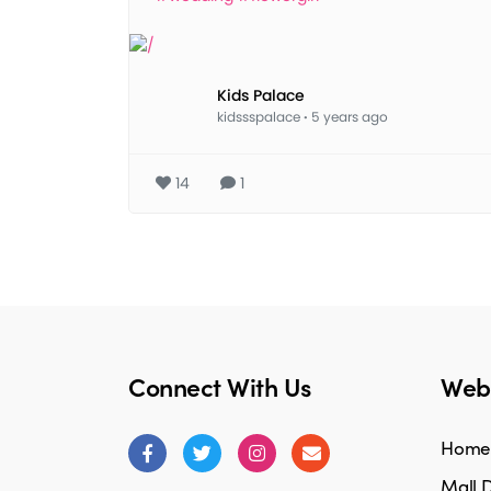
Kids Palace
kidssspalace
·
5 years ago
14
1
Connect With Us
Webs
Home
Mall D