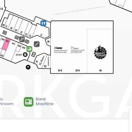
ic
Bank
hroom
Machine