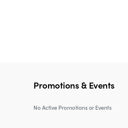
Promotions & Events
No Active Promotions or Events