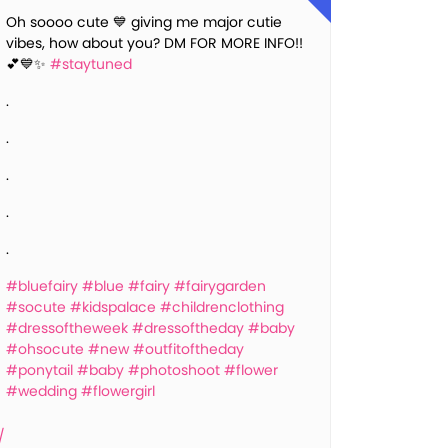
Oh soooo cute 💙 giving me major cutie
vibes, how about you? DM FOR MORE INFO!!
💕💙✨
#staytuned
.
.
.
.
.
#bluefairy
#blue
#fairy
#fairygarden
#socute
#kidspalace
#childrenclothing
#dressoftheweek
#dressoftheday
#baby
#ohsocute
#new
#outfitoftheday
#ponytail
#baby
#photoshoot
#flower
#wedding
#flowergirl