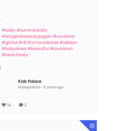
.
.
#baby
#summerbaby
#letsgetdressedupagain
#sunshine
#global
#dmformoredetails
#allsizes
#babydress
#beautiful
#lockdown
#beachbaby
Kids Palace
kidssspalace
·
5 years ago
14
2