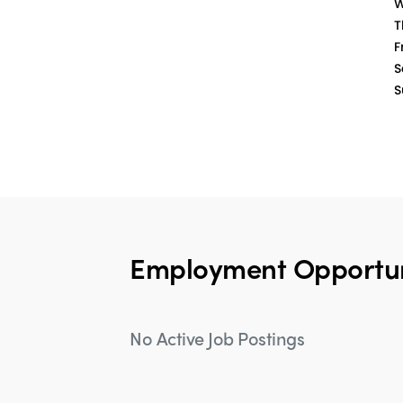
W
T
Fr
S
S
Employment Opportun
No Active Job Postings