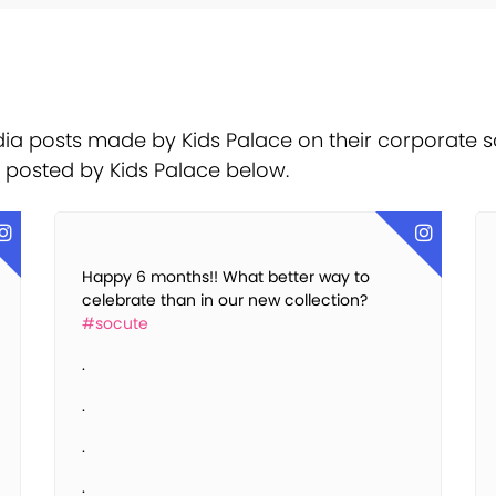
ia posts made by Kids Palace on their corporate s
t posted by Kids Palace below.
Happy 6 months!! What better way to
celebrate than in our new collection?
#socute
.
.
.
.