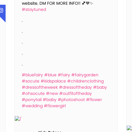
website. DM FOR MORE INFO!! 💕💙✨
#staytuned
.
.
.
.
.
#bluefairy
#blue
#fairy
#fairygarden
#socute
#kidspalace
#childrenclothing
#dressoftheweek
#dressoftheday
#baby
#ohsocute
#new
#outfitoftheday
#ponytail
#baby
#photoshoot
#flower
#wedding
#flowergirl