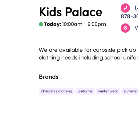
Kids Palace
(
878-3
Today:
10:00am - 9:00pm
V
We are available for curbside pick up - 
clothing needs including school unif
Brands
children's clothing
uniforms
winter wear
summer