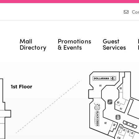
Con
Mall
Promotions
Guest
Directory
& Events
Services