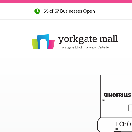
55 of 57 Businesses Open