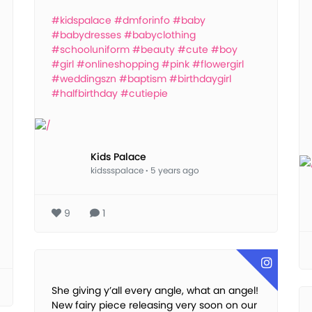
#kidspalace
#dmforinfo
#baby
#babydresses
#babyclothing
#schooluniform
#beauty
#cute
#boy
#girl
#onlineshopping
#pink
#flowergirl
#weddingszn
#baptism
#birthdaygirl
#halfbirthday
#cutiepie
Kids Palace
kidssspalace
·
5 years ago
9
1
She giving y’all every angle, what an angel!
New fairy piece releasing very soon on our