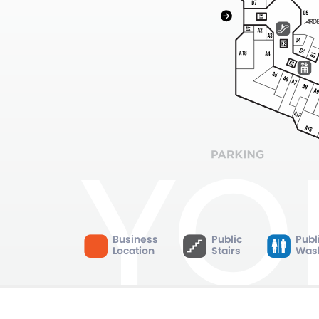
Business
Public
Publ
Location
Stairs
Was