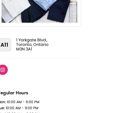
1 Yorkgate Blvd.,
A11
Toronto, Ontario
M3N 3A1
egular Hours
on:
10:00 AM - 9:00 PM
ue:
10:00 AM - 9:00 PM