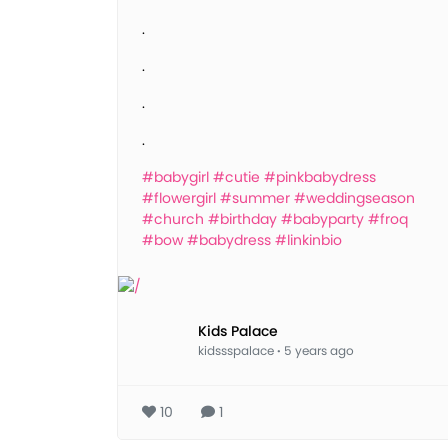
.
.
.
.
#babygirl
#cutie
#pinkbabydress
#flowergirl
#summer
#weddingseason
#church
#birthday
#babyparty
#froq
#bow
#babydress
#linkinbio
Kids Palace
kidssspalace
·
5 years ago
10
1