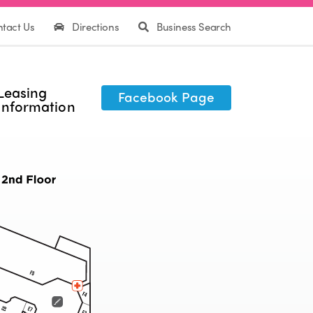
tact Us
Directions
Business Search
Leasing
Facebook Page
Information