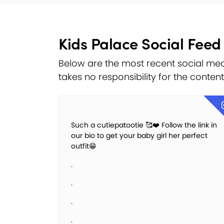
Kids Palace Social Feed
Below are the most recent social med
takes no responsibility for the conten
Such a cutiepatootie 🥰❤️ Follow the link in
our bio to get your baby girl her perfect
outfit😁
.
.
.
.