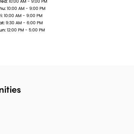
ed:
10:00 AM - 9:00 PM
hu:
10:00 AM - 9:00 PM
i:
10:00 AM - 9:00 PM
at:
9:30 AM - 6:00 PM
un:
12:00 PM - 5:00 PM
ities