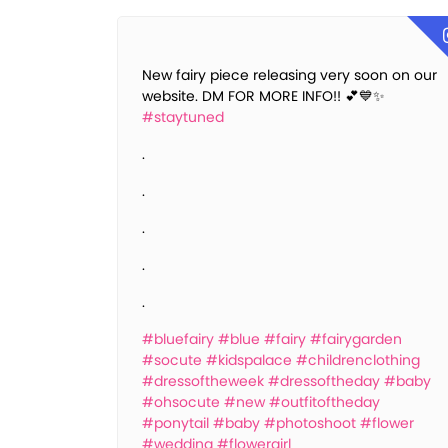
New fairy piece releasing very soon on our
website. DM FOR MORE INFO!! 💕💙✨
#staytuned
.
.
.
.
.
#bluefairy
#blue
#fairy
#fairygarden
#socute
#kidspalace
#childrenclothing
#dressoftheweek
#dressoftheday
#baby
#ohsocute
#new
#outfitoftheday
#ponytail
#baby
#photoshoot
#flower
#wedding
#flowergirl