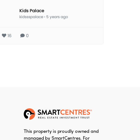
Kids Palace
kidssspalace
·
5 years ago
16
0
This property is proudly owned and
managed by SmartCentres. For