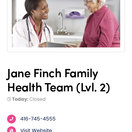
Jane Finch Family
Health Team (Lvl. 2)
Today:
Closed
416-745-4555
Visit Website