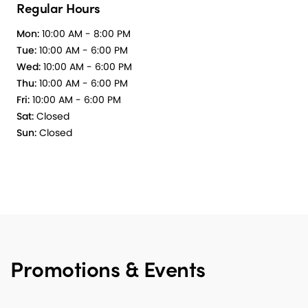
Regular Hours
Mon:
10:00 AM - 8:00 PM
Tue:
10:00 AM - 6:00 PM
Wed:
10:00 AM - 6:00 PM
Thu:
10:00 AM - 6:00 PM
Fri:
10:00 AM - 6:00 PM
Sat:
Closed
Sun:
Closed
Promotions & Events