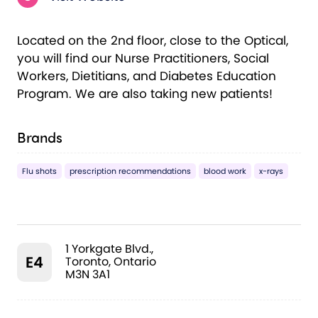
Located on the 2nd floor, close to the Optical,
you will find our Nurse Practitioners, Social
Workers, Dietitians, and Diabetes Education
Program. We are also taking new patients!
Brands
Flu shots
prescription recommendations
blood work
x-rays
1 Yorkgate Blvd.,
E4
Toronto, Ontario
M3N 3A1