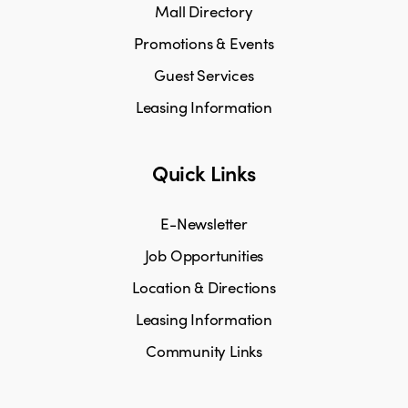
Mall Directory
Promotions & Events
Guest Services
Leasing Information
Quick Links
E-Newsletter
Job Opportunities
Location & Directions
Leasing Information
Community Links