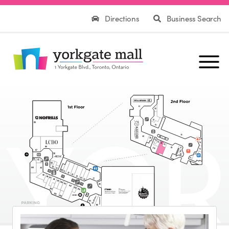
Directions
Business Search