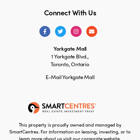
Connect With Us
Yorkgate Mall
1 Yorkgate Blvd.,
Toronto, Ontario
E-Mail Yorkgate Mall
This property is proudly owned and managed by
SmartCentres. For information on leasing, investing, or to
learn more about us visit our corporate website.