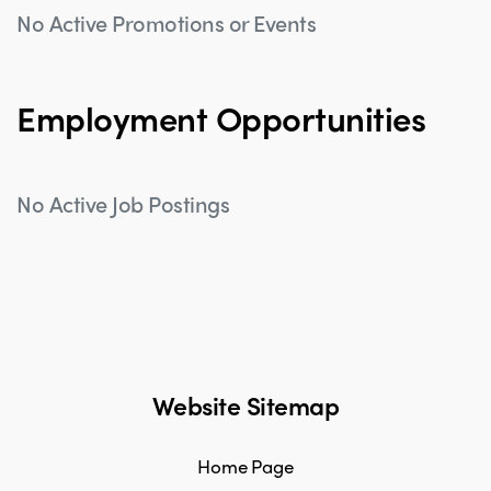
No Active Promotions or Events
Employment Opportunities
No Active Job Postings
Website Sitemap
Home Page