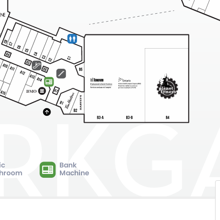
ic
Bank
hroom
Machine