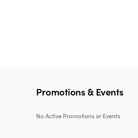
Promotions & Events
No Active Promotions or Events