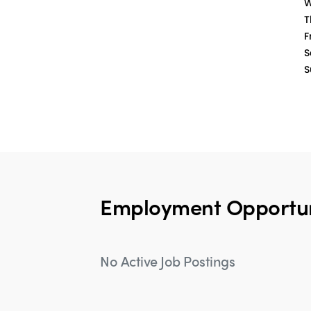
W
T
Fr
S
S
Employment Opportun
No Active Job Postings