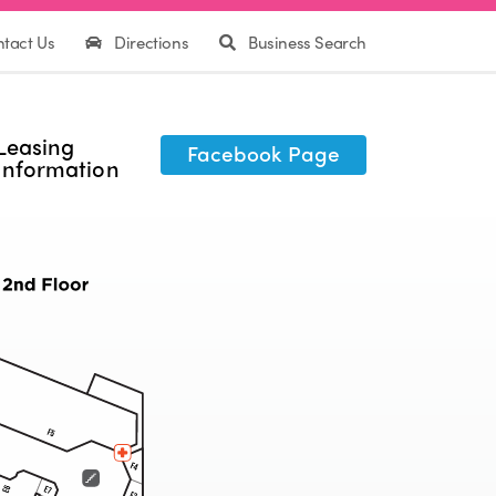
tact Us
Directions
Business Search
Leasing
Facebook Page
Information