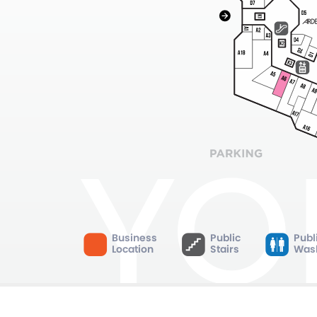
Business
Public
Publ
Location
Stairs
Was