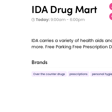
IDA Drug Mart
Today:
9:00am - 6:00pm
IDA carries a variety of health aids a
more. Free Parking Free Prescription D
Brands
Over the counter drugs
prescriptions
personal hygi