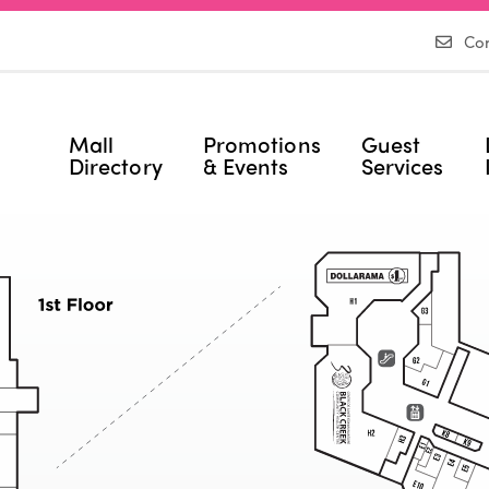
Con
Mall
Promotions
Guest
Directory
& Events
Services