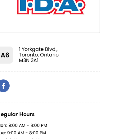
1 Yorkgate Blvd.,
A6
Toronto, Ontario
M3N 3A1
egular Hours
on:
9:00 AM - 8:00 PM
ue:
9:00 AM - 8:00 PM