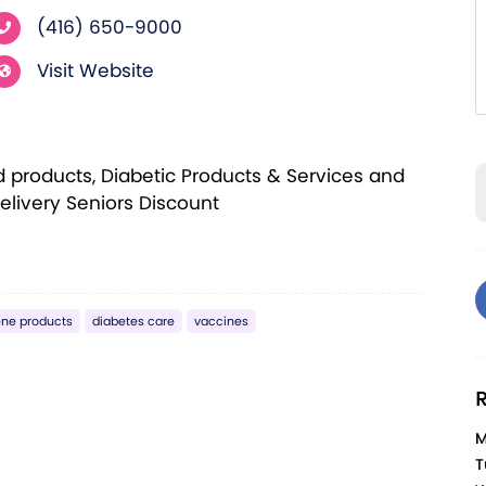
(416) 650-9000
Visit Website
nd products, Diabetic Products & Services and
elivery Seniors Discount
ene products
diabetes care
vaccines
R
M
T