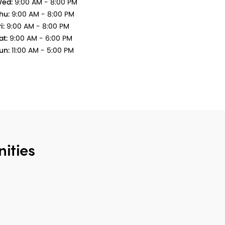
ed:
9:00 AM - 8:00 PM
hu:
9:00 AM - 8:00 PM
i:
9:00 AM - 8:00 PM
at:
9:00 AM - 6:00 PM
un:
11:00 AM - 5:00 PM
ities