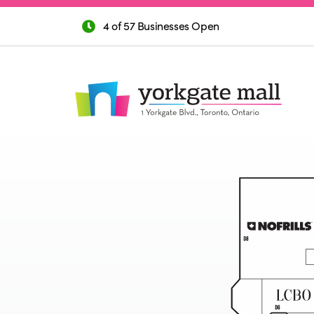
4 of 57 Businesses Open