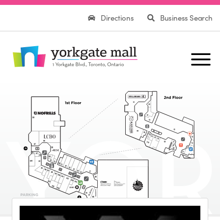
Directions
Business Search