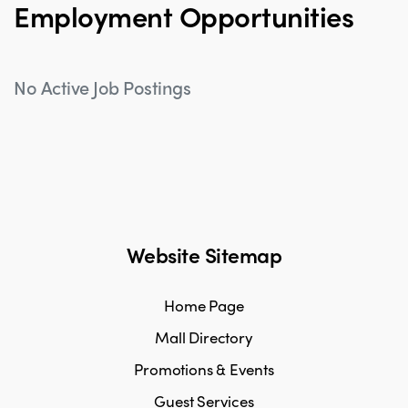
Employment Opportunities
No Active Job Postings
Website Sitemap
Home Page
Mall Directory
Promotions & Events
Guest Services