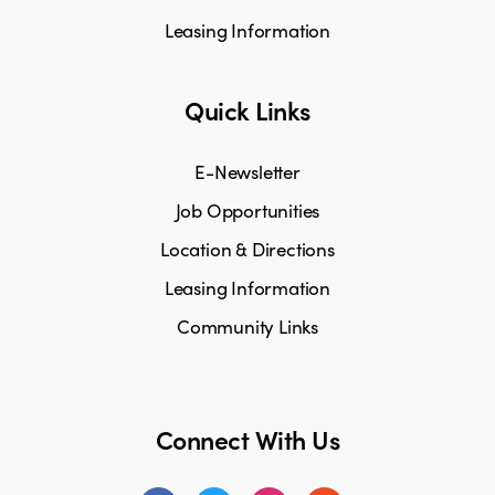
Leasing Information
Quick Links
E-Newsletter
Job Opportunities
Location & Directions
Leasing Information
Community Links
Connect With Us