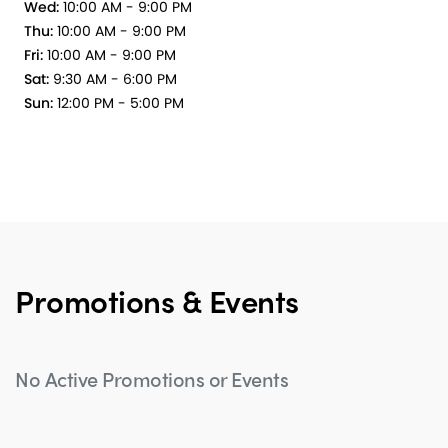
Wed:
10:00 AM - 9:00 PM
Thu:
10:00 AM - 9:00 PM
Fri:
10:00 AM - 9:00 PM
Sat:
9:30 AM - 6:00 PM
Sun:
12:00 PM - 5:00 PM
Promotions & Events
No Active Promotions or Events