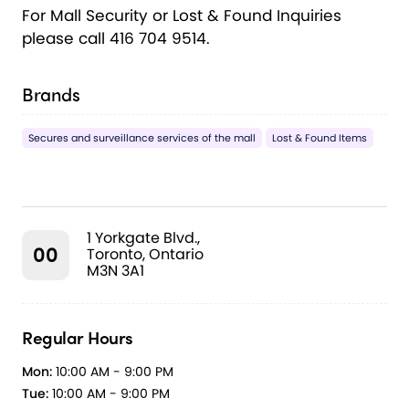
For Mall Security or Lost & Found Inquiries
please call 416 704 9514.
Brands
Secures and surveillance services of the mall
Lost & Found Items
1 Yorkgate Blvd.,
00
Toronto, Ontario
M3N 3A1
Regular Hours
Mon:
10:00 AM - 9:00 PM
Tue:
10:00 AM - 9:00 PM