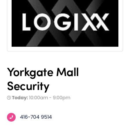
Yorkgate Mall
Security
Today:
10:00am - 9:00pm
416-704 9514