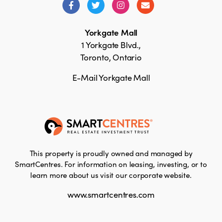
Yorkgate Mall
1 Yorkgate Blvd.,
Toronto, Ontario
E-Mail Yorkgate Mall
This property is proudly owned and managed by
SmartCentres. For information on leasing, investing, or to
learn more about us visit our corporate website.
www.smartcentres.com