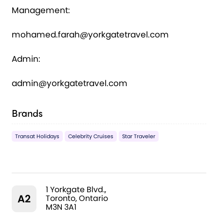
Management:
mohamed.farah@yorkgatetravel.com
Admin:
admin@yorkgatetravel.com
Brands
Transat Holidays
Celebrity Cruises
Star Traveler
1 Yorkgate Blvd.,
A2
Toronto, Ontario
M3N 3A1