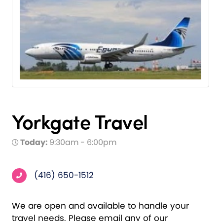
Yorkgate Travel
Today:
9:30am - 6:00pm
(416) 650-1512
We are open and available to handle your
travel needs. Please email any of our