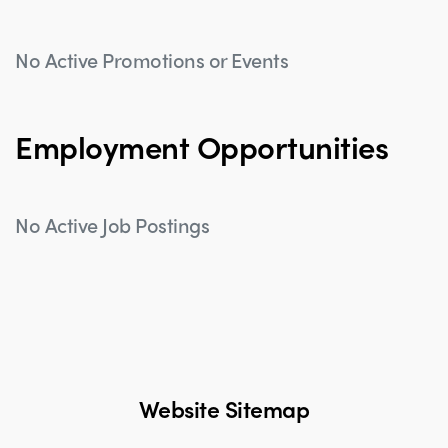
No Active Promotions or Events
Employment Opportunities
No Active Job Postings
Website Sitemap