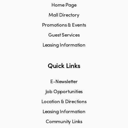
Home Page
Mall Directory
Promotions & Events
Guest Services
Leasing Information
Quick Links
E-Newsletter
Job Opportunities
Location & Directions
Leasing Information
Community Links