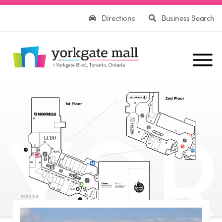
Directions
Business Search