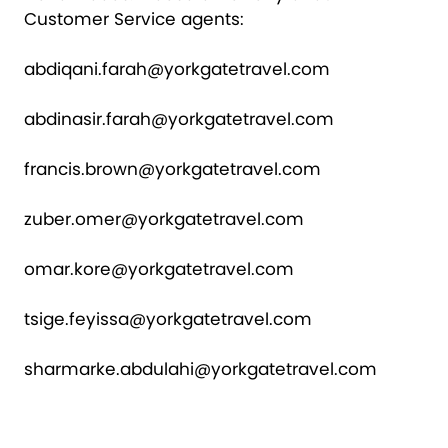
Customer Service agents:
abdiqani.farah@yorkgatetravel.com
abdinasir.farah@yorkgatetravel.com
francis.brown@yorkgatetravel.com
zuber.omer@yorkgatetravel.com
omar.kore@yorkgatetravel.com
tsige.feyissa@yorkgatetravel.com
sharmarke.abdulahi@yorkgatetravel.com