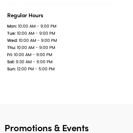
Regular Hours
Mon:
10:00 AM - 9:00 PM
Tue:
10:00 AM - 9:00 PM
Wed:
10:00 AM - 9:00 PM
Thu:
10:00 AM - 9:00 PM
Fri:
10:00 AM - 9:00 PM
Sat:
9:30 AM - 6:00 PM
Sun:
12:00 PM - 5:00 PM
Promotions & Events