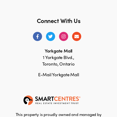
Connect With Us
Yorkgate Mall
1 Yorkgate Blvd.,
Toronto, Ontario
E-Mail Yorkgate Mall
This property is proudly owned and managed by