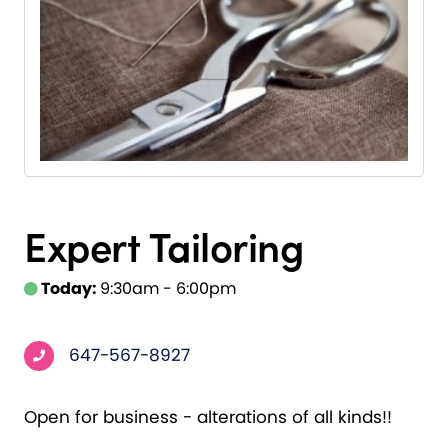
Expert Tailoring
Today:
9:30am - 6:00pm
647-567-8927
Open for business - alterations of all kinds!!