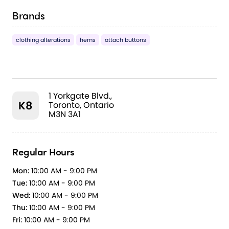
Brands
clothing alterations
hems
attach buttons
1 Yorkgate Blvd.,
K8
Toronto, Ontario
M3N 3A1
Regular Hours
Mon:
10:00 AM - 9:00 PM
Tue:
10:00 AM - 9:00 PM
Wed:
10:00 AM - 9:00 PM
Thu:
10:00 AM - 9:00 PM
Fri:
10:00 AM - 9:00 PM