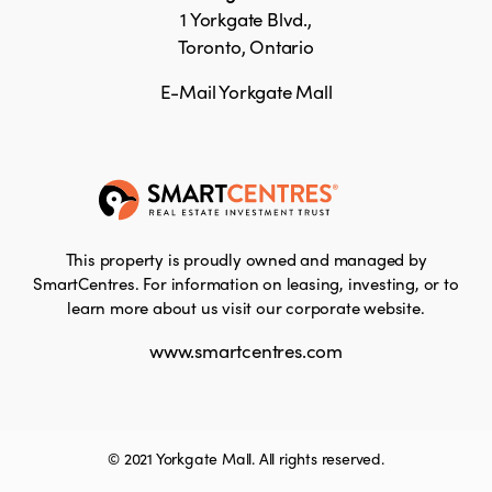
1 Yorkgate Blvd.,
Toronto, Ontario
E-Mail Yorkgate Mall
This property is proudly owned and managed by
SmartCentres. For information on leasing, investing, or to
learn more about us visit our corporate website.
www.smartcentres.com
© 2021 Yorkgate Mall. All rights reserved.