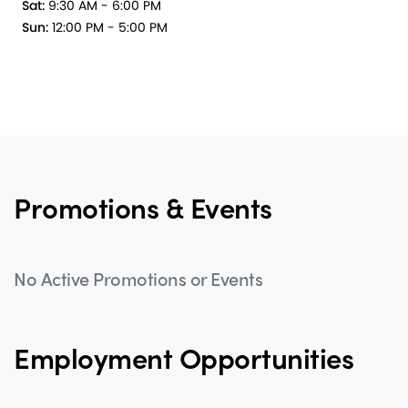
Sat:
9:30 AM - 6:00 PM
Sun:
12:00 PM - 5:00 PM
Promotions & Events
No Active Promotions or Events
Employment Opportunities