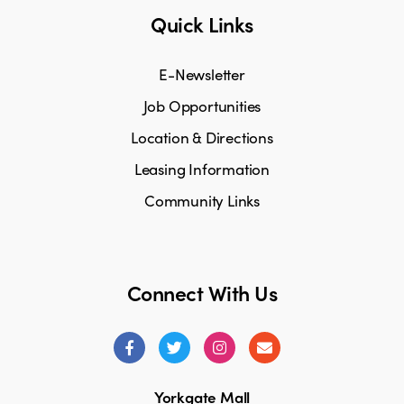
Quick Links
E-Newsletter
Job Opportunities
Location & Directions
Leasing Information
Community Links
Connect With Us
Yorkgate Mall