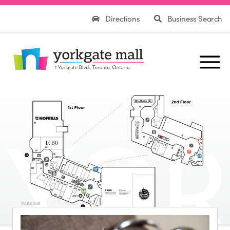
Directions
Business Search