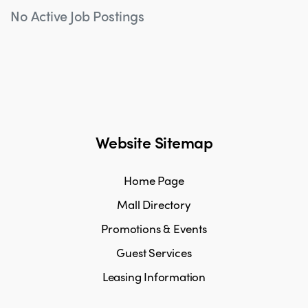
No Active Job Postings
Website Sitemap
Home Page
Mall Directory
Promotions & Events
Guest Services
Leasing Information