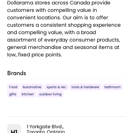
Dollarama stores across Canada provide
customers with compelling value in
convenient locations. Our aim is to offer
customers a consistent shopping experience
and compelling value, with a broad
assortment of everyday consumer products,
general merchandise and seasonal items at
low, fixed price points.
Brands
Food
Automotive
sports & rec
tools & hardware
bathroom
gifts
kitchen
outdoor living
1 Yorkgate Blvd.,
H1
Toronto, Ontario