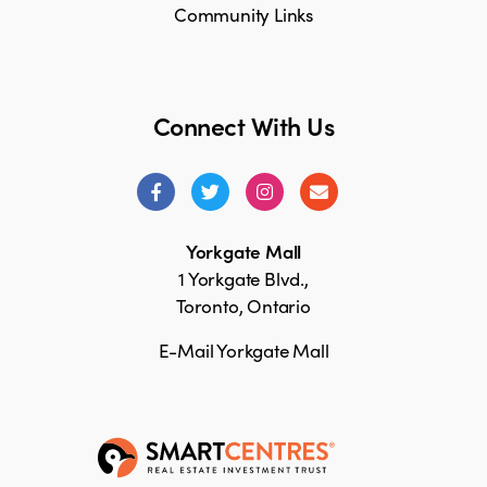
Community Links
Connect With Us
Yorkgate Mall
1 Yorkgate Blvd.,
Toronto, Ontario
E-Mail Yorkgate Mall