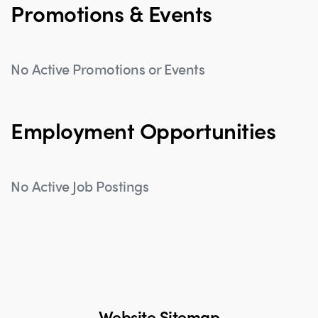
Promotions & Events
No Active Promotions or Events
Employment Opportunities
No Active Job Postings
Website Sitemap