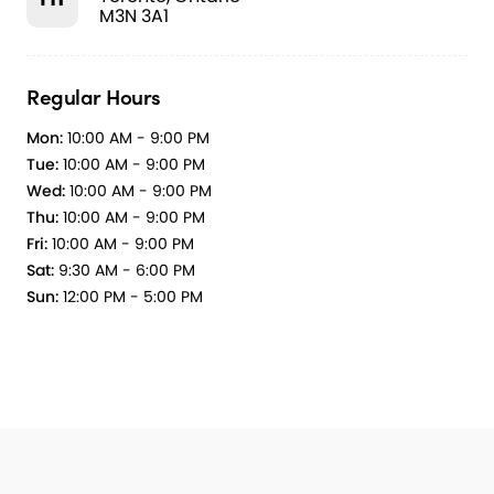
M3N 3A1
Regular Hours
Mon:
10:00 AM - 9:00 PM
Tue:
10:00 AM - 9:00 PM
Wed:
10:00 AM - 9:00 PM
Thu:
10:00 AM - 9:00 PM
Fri:
10:00 AM - 9:00 PM
Sat:
9:30 AM - 6:00 PM
Sun:
12:00 PM - 5:00 PM