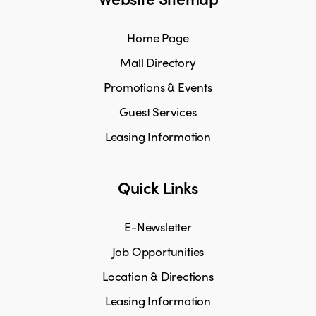
Home Page
Mall Directory
Promotions & Events
Guest Services
Leasing Information
Quick Links
E-Newsletter
Job Opportunities
Location & Directions
Leasing Information