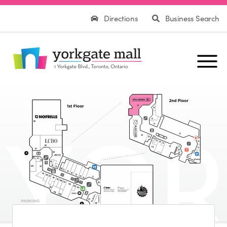
Directions
Business Search