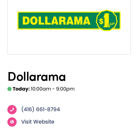
Dollarama
Today:
10:00am - 9:00pm
(416) 661-8794
Visit Website