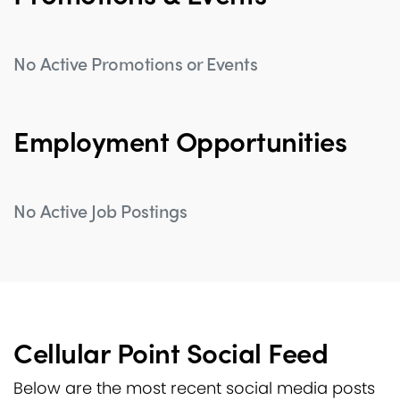
No Active Promotions or Events
Employment Opportunities
No Active Job Postings
Cellular Point Social Feed
Below are the most recent social media posts