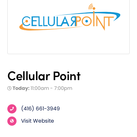
Cellular Point
Today:
11:00am - 7:00pm
(416) 661-3949
Visit Website