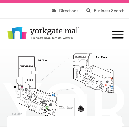
Directions
Business Search