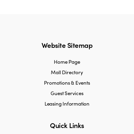
Website Sitemap
Home Page
Mall Directory
Promotions & Events
Guest Services
Leasing Information
Quick Links