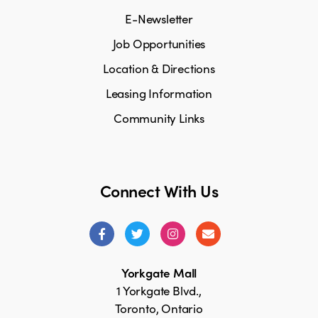
E-Newsletter
Job Opportunities
Location & Directions
Leasing Information
Community Links
Connect With Us
Yorkgate Mall
1 Yorkgate Blvd.,
Toronto, Ontario