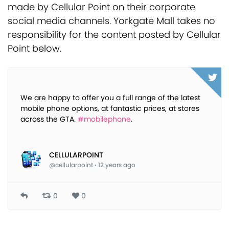
made by Cellular Point on their corporate
social media channels. Yorkgate Mall takes no
responsibility for the content posted by Cellular
Point below.
We are happy to offer you a full range of the latest
mobile phone options, at fantastic prices, at stores
across the GTA.
#mobilephone
.
CELLULARPOINT
@cellularpoint
·
12 years ago
0
0