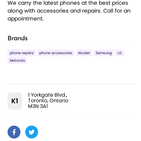
We carry the latest phones at the best prices
along with accessories and repairs. Call for an
appointment.
Brands
phone repairs
phone accessories
Alcatel
Samsung
LG
Motorola
1 Yorkgate Blvd.,
K1
Toronto, Ontario
M3N 3A1