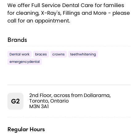
We offer Full Service Dental Care for families
for cleaning, X-Ray's, Fillings and More - please
call for an appointment.
Brands
Dental work
braces
crowns
teethwhitening
emergencydental
2nd Floor, across from Dollarama,
G2
Toronto, Ontario
M3N 3A1
Regular Hours