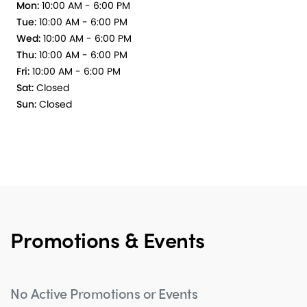
Mon:
10:00 AM - 6:00 PM
Tue:
10:00 AM - 6:00 PM
Wed:
10:00 AM - 6:00 PM
Thu:
10:00 AM - 6:00 PM
Fri:
10:00 AM - 6:00 PM
Sat:
Closed
Sun:
Closed
Promotions & Events
No Active Promotions or Events