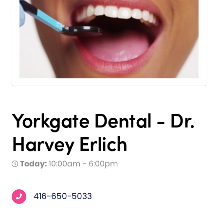
Yorkgate Dental - Dr.
Harvey Erlich
Today:
10:00am - 6:00pm
416-650-5033