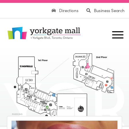
Directions
Business Search