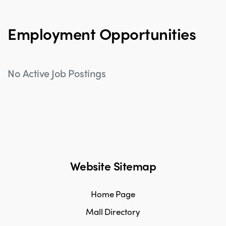
Employment Opportunities
No Active Job Postings
Website Sitemap
Home Page
Mall Directory