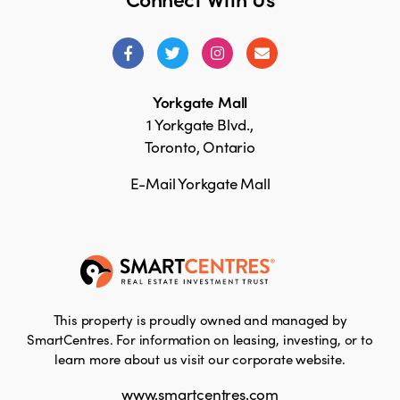
Yorkgate Mall
1 Yorkgate Blvd.,
Toronto, Ontario
E-Mail Yorkgate Mall
This property is proudly owned and managed by
SmartCentres. For information on leasing, investing, or to
learn more about us visit our corporate website.
www.smartcentres.com