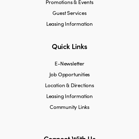
Promotions & Events
Guest Services
Leasing Information
Quick Links
E-Newsletter
Job Opportunities
Location & Directions
Leasing Information
Community Links
Connect With Us