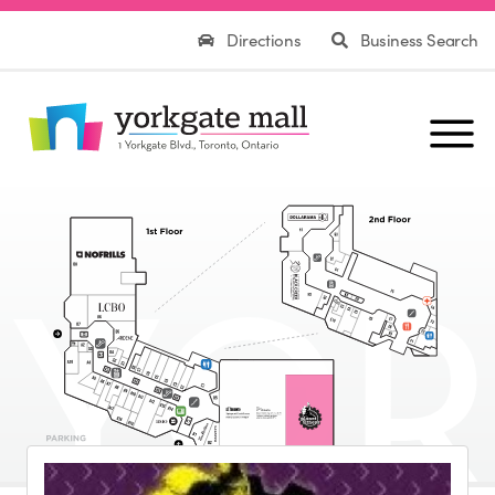
Directions
Business Search