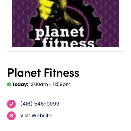
Planet Fitness
Today:
12:00am - 11:59pm
(416) 546-9099
Visit Website