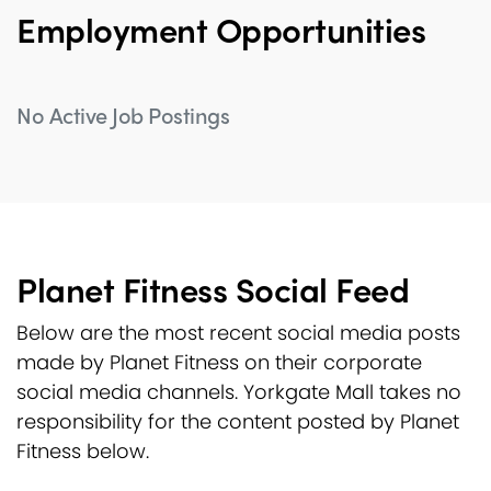
Employment Opportunities
No Active Job Postings
Planet Fitness Social Feed
Below are the most recent social media posts
made by Planet Fitness on their corporate
social media channels. Yorkgate Mall takes no
responsibility for the content posted by Planet
Fitness below.