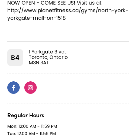
NOW OPEN - COME SEE US! Visit us at
http://www.planetfitness.ca/gyms/north-york-
yorkgate-mall-on-1518
1 Yorkgate Blvd.,
B4
Toronto, Ontario
M3N 3A1
Regular Hours
Mon:
12:00 AM - 11:59 PM
Tue:
12:00 AM - 11:59 PM