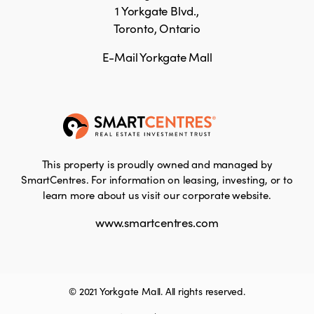
1 Yorkgate Blvd.,
Toronto, Ontario
E-Mail Yorkgate Mall
This property is proudly owned and managed by
SmartCentres. For information on leasing, investing, or to
learn more about us visit our corporate website.
www.smartcentres.com
© 2021 Yorkgate Mall. All rights reserved.