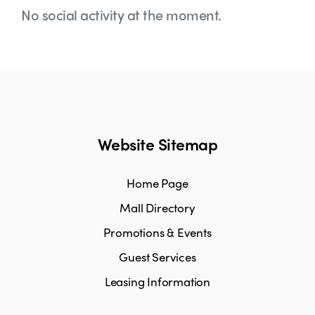
No social activity at the moment.
Website Sitemap
Home Page
Mall Directory
Promotions & Events
Guest Services
Leasing Information