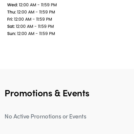
Wed:
12:00 AM - 11:59 PM
Thu:
12:00 AM - 11:59 PM
Fri:
12:00 AM - 11:59 PM
Sat:
12:00 AM - 11:59 PM
Sun:
12:00 AM - 11:59 PM
Promotions & Events
No Active Promotions or Events