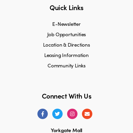
Quick Links
E-Newsletter
Job Opportunities
Location & Directions
Leasing Information
Community Links
Connect With Us
Yorkgate Mall