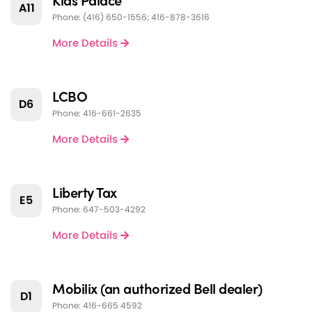
A11
Phone: (416) 650-1556; 416-878-3616
More Details
LCBO
D6
Phone: 416-661-2635
More Details
Liberty Tax
E5
Phone: 647-503-4292
More Details
Mobilix (an authorized Bell dealer)
D1
Phone: 416-665 4592