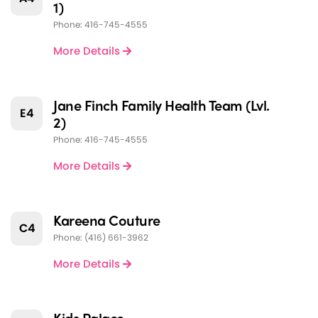
1)
Phone: 416-745-4555
More Details
Jane Finch Family Health Team (Lvl.
E4
2)
Phone: 416-745-4555
More Details
Kareena Couture
C4
Phone: (416) 661-3962
More Details
Kids Palace