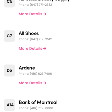
C5
Phone: (647) 771-2332
More Details
All Shoes
C7
Phone: (647) 219-2512
More Details
Ardene
D5
Phone: (416) 623 7406
More Details
Bank of Montreal
A14
Phone: (416) 739-6000