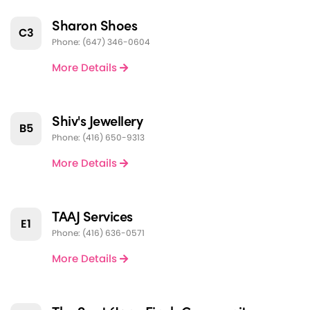
Sharon Shoes
C3
Phone: (647) 346-0604
More Details
Shiv's Jewellery
B5
Phone: (416) 650-9313
More Details
TAAJ Services
E1
Phone: (416) 636-0571
More Details