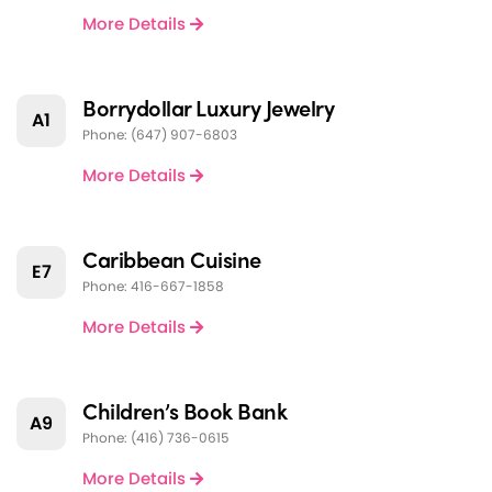
More Details
Borrydollar Luxury Jewelry
A1
Phone: (647) 907-6803
More Details
Caribbean Cuisine
E7
Phone: 416-667-1858
More Details
Children’s Book Bank
A9
Phone: (416) 736-0615
More Details