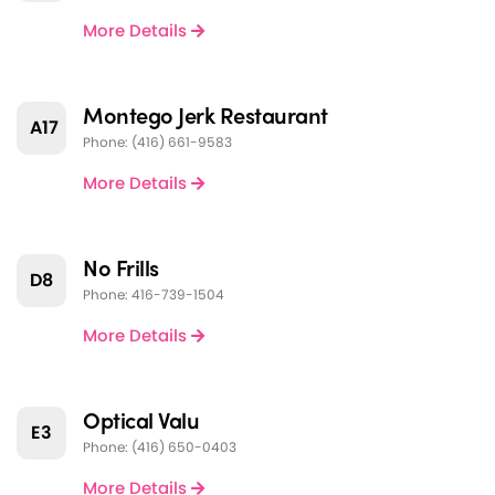
More Details
Montego Jerk Restaurant
A17
Phone: (416) 661-9583
More Details
No Frills
D8
Phone: 416-739-1504
More Details
Optical Valu
E3
Phone: (416) 650-0403
More Details