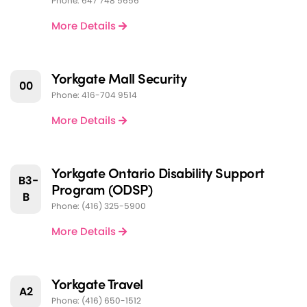
Phone: 647 748 5656
More Details
Yorkgate Mall Security
00
Phone: 416-704 9514
More Details
Yorkgate Ontario Disability Support
B3-
Program (ODSP)
B
Phone: (416) 325-5900
More Details
Yorkgate Travel
A2
Phone: (416) 650-1512