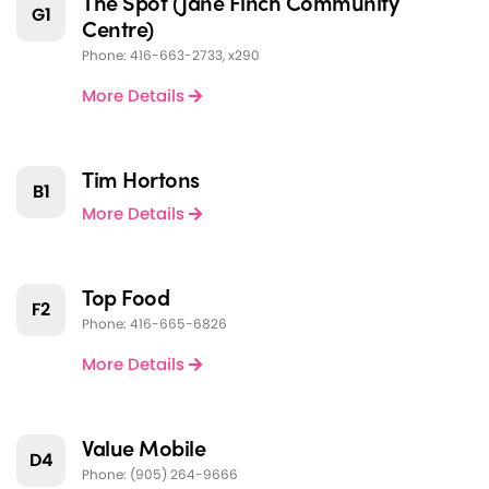
The Spot (Jane Finch Community
G1
Centre)
Phone: 416-663-2733, x290
More Details
Tim Hortons
B1
More Details
Top Food
F2
Phone: 416-665-6826
More Details
Value Mobile
D4
Phone: (905) 264-9666