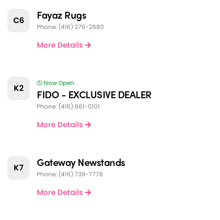
Fayaz Rugs
C6
Phone: (416) 276-2680
More Details
Now Open
K2
FIDO - EXCLUSIVE DEALER
Phone: (416) 661-0101
More Details
Gateway Newstands
K7
Phone: (416) 739-7778
More Details