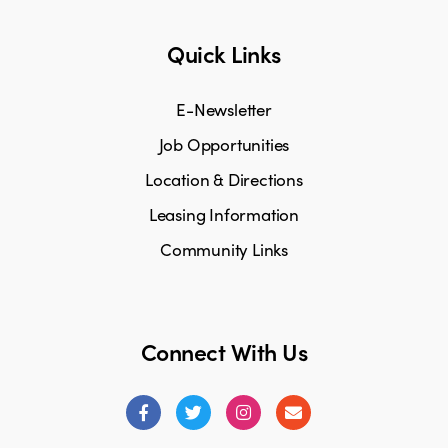
Quick Links
E-Newsletter
Job Opportunities
Location & Directions
Leasing Information
Community Links
Connect With Us