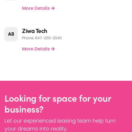
More Details
Ziwa Tech
A8
Phone: 647-200-2040
More Details
Looking for space for your
business?
Let our experienced leasing team help turn
your dreams into reality.