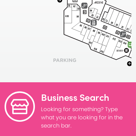
Business Search
Looking for something? Type
what you are looking for in the
search bar.