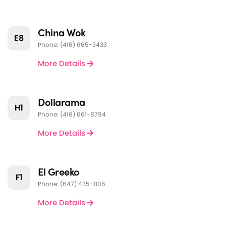
China Wok
E8
Phone: (416) 665-3433
More Details
Dollarama
H1
Phone: (416) 661-8794
More Details
El Greeko
F1
Phone: (647) 435-1106
More Details