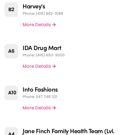
Harvey's
B2
Phone: (416) 882-1588
More Details
IDA Drug Mart
A6
Phone: (416) 650-9000
More Details
Into Fashions
A10
Phone: 647 748 1121
More Details
Jane Finch Family Health Team (Lvl.
A4