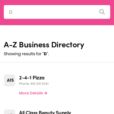
Search:
A-Z Business Directory
Showing results for "
D
".
2-4-1 Pizza
A15
Phone: 416 241 0241
More Details
All Class Beauty Supply