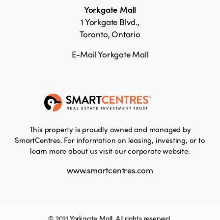
Yorkgate Mall
1 Yorkgate Blvd.,
Toronto, Ontario
E-Mail Yorkgate Mall
This property is proudly owned and managed by
SmartCentres. For information on leasing, investing, or to
learn more about us visit our corporate website.
www.smartcentres.com
© 2021 Yorkgate Mall. All rights reserved.