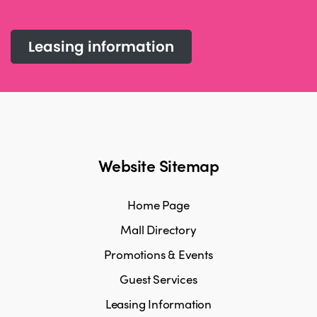
Leasing information
Website Sitemap
Home Page
Mall Directory
Promotions & Events
Guest Services
Leasing Information