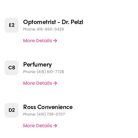
Optometrist - Dr. Pelzl
E2
Phone: 416-650-0429
More Details
Perfumery
C8
Phone: (416) 661-7728
More Details
Ross Convenience
D2
Phone: (416) 739-0707
More Details