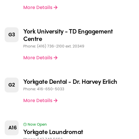
More Details
York University - TD Engagement
G3
Centre
Phone: (416) 736-2100 ext. 20349
More Details
Yorkgate Dental - Dr. Harvey Erlich
G2
Phone: 416-650-5033
More Details
Now Open
A16
Yorkgate Laundromat