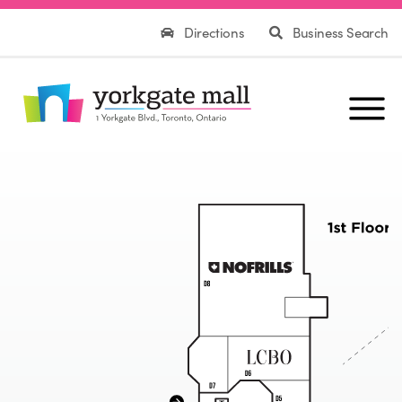
Directions
Business Search