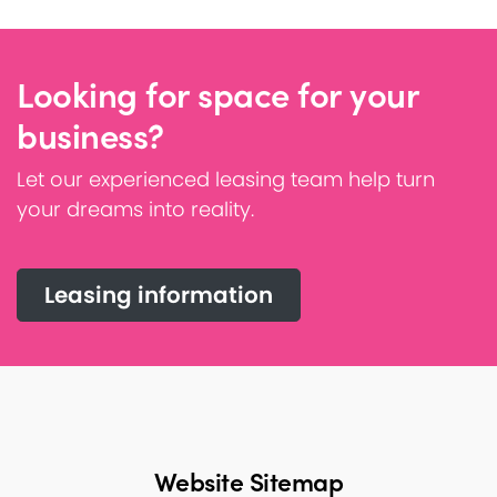
Looking for space for your
business?
Let our experienced leasing team help turn
your dreams into reality.
Leasing information
Website Sitemap