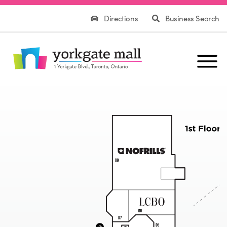
Directions
Business Search