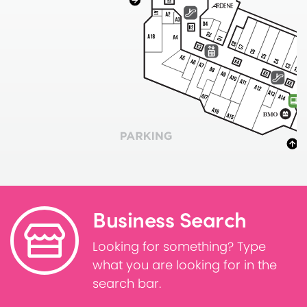
Business Search
Looking for something? Type
what you are looking for in the
search bar.