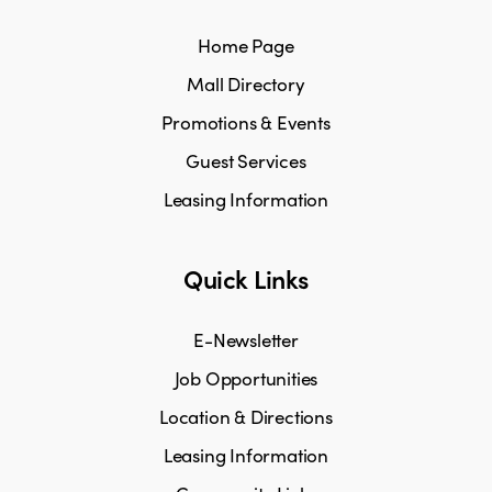
Home Page
Mall Directory
Promotions & Events
Guest Services
Leasing Information
Quick Links
E-Newsletter
Job Opportunities
Location & Directions
Leasing Information