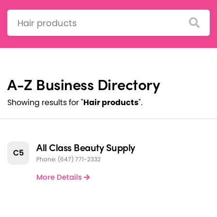
Search:
A-Z Business Directory
Showing results for "
Hair products
".
All Class Beauty Supply
C5
Phone: (647) 771-2332
More Details