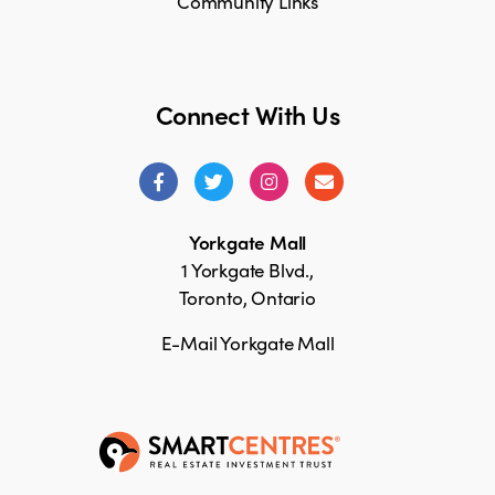
Community Links
Connect With Us
Yorkgate Mall
1 Yorkgate Blvd.,
Toronto, Ontario
E-Mail Yorkgate Mall