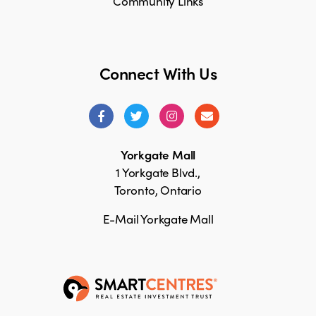
Community Links
Connect With Us
Yorkgate Mall
1 Yorkgate Blvd.,
Toronto, Ontario
E-Mail Yorkgate Mall