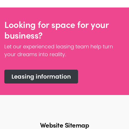
Looking for space for your
business?
Let our experienced leasing team help turn
your dreams into reality.
Leasing information
Website Sitemap