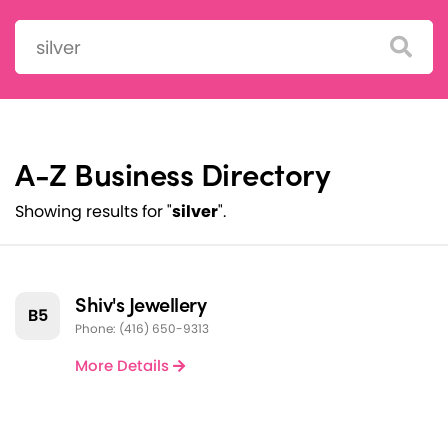
Search:
A-Z Business Directory
Showing results for "
silver
".
Shiv's Jewellery
B5
Phone: (416) 650-9313
More Details