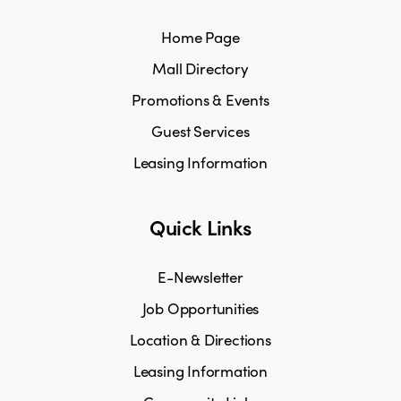
Home Page
Mall Directory
Promotions & Events
Guest Services
Leasing Information
Quick Links
E-Newsletter
Job Opportunities
Location & Directions
Leasing Information