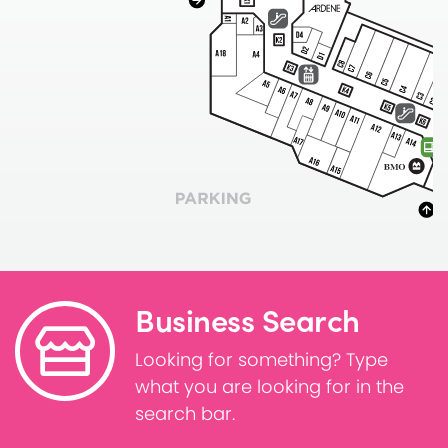
Business Search
Looking for something? Type
what you are looking for in the
search bar.