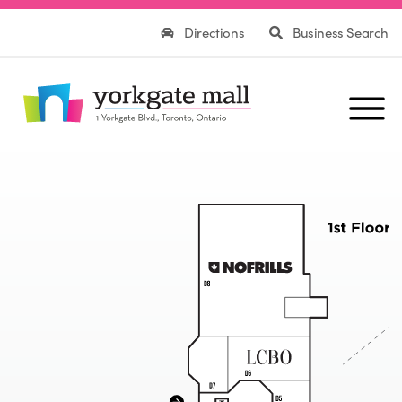
Directions
Business Search