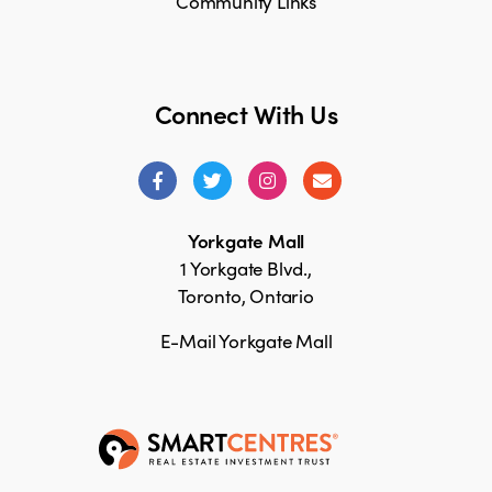
Community Links
Connect With Us
Yorkgate Mall
1 Yorkgate Blvd.,
Toronto, Ontario
E-Mail Yorkgate Mall