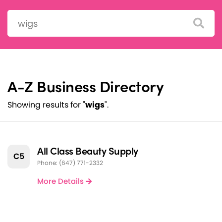
Search:
A-Z Business Directory
Showing results for "
wigs
".
All Class Beauty Supply
C5
Phone: (647) 771-2332
More Details