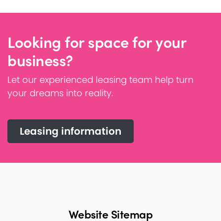
Looking for space for your
business?
Let our experienced leasing team help turn
your dreams into reality.
Leasing information
Website Sitemap