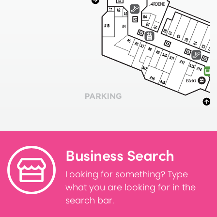
Business Search
Looking for something? Type
what you are looking for in the
search bar.