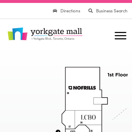
Directions
Business Search