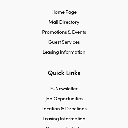
Home Page
Mall Directory
Promotions & Events
Guest Services
Leasing Information
Quick Links
E-Newsletter
Job Opportunities
Location & Directions
Leasing Information