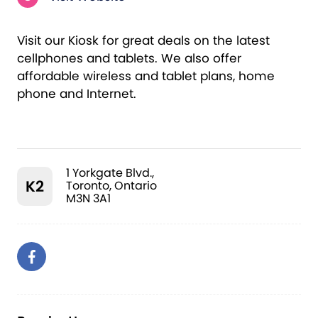
Visit our Kiosk for great deals on the latest
cellphones and tablets. We also offer
affordable wireless and tablet plans, home
phone and Internet.
1 Yorkgate Blvd.,
K2
Toronto, Ontario
M3N 3A1