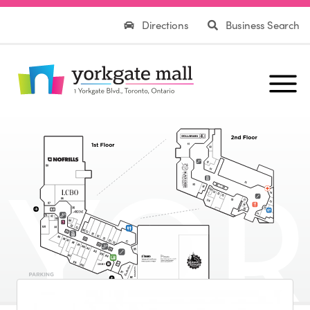
Directions
Business Search