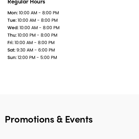
Regular Hours
Mon:
10:00 AM - 8:00 PM
Tue:
10:00 AM - 8:00 PM
Wed:
10:00 AM - 8:00 PM
Thu:
10:00 PM - 8:00 PM
Fri:
10:00 AM - 8:00 PM
Sat:
9:30 AM - 6:00 PM
Sun:
12:00 PM - 5:00 PM
Promotions & Events