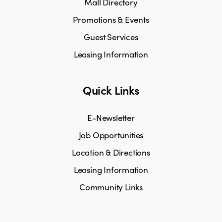
Mall Directory
Promotions & Events
Guest Services
Leasing Information
Quick Links
E-Newsletter
Job Opportunities
Location & Directions
Leasing Information
Community Links