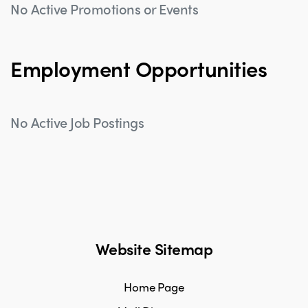
No Active Promotions or Events
Employment Opportunities
No Active Job Postings
Website Sitemap
Home Page