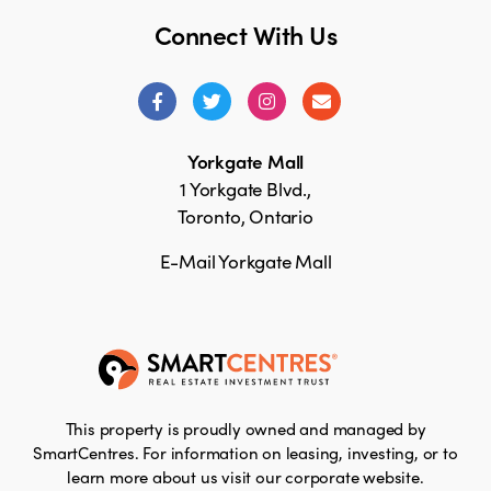
Connect With Us
Yorkgate Mall
1 Yorkgate Blvd.,
Toronto, Ontario
E-Mail Yorkgate Mall
This property is proudly owned and managed by
SmartCentres. For information on leasing, investing, or to
learn more about us visit our corporate website.