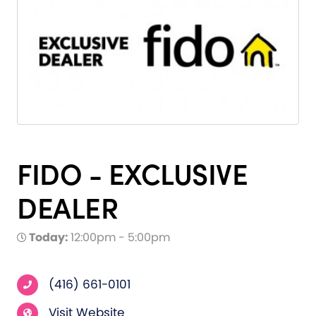
FIDO - EXCLUSIVE
DEALER
Today:
12:00pm - 5:00pm
(416) 661-0101
Visit Website