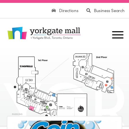
Directions
Business Search