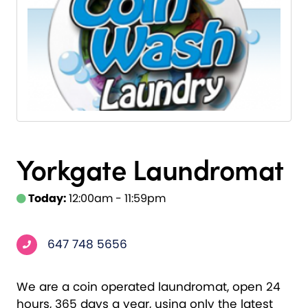
Yorkgate Laundromat
Today:
12:00am - 11:59pm
647 748 5656
We are a coin operated laundromat, open 24
hours, 365 days a year, using only the latest