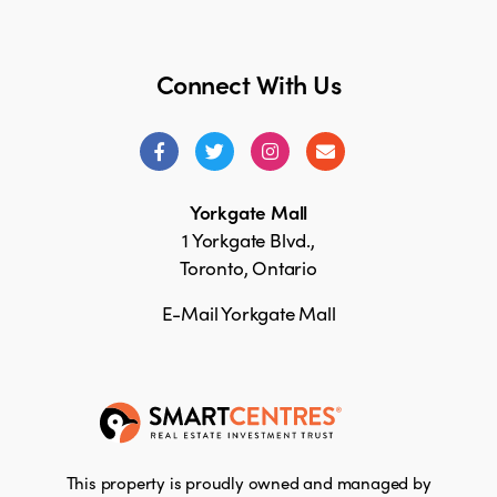
Connect With Us
Yorkgate Mall
1 Yorkgate Blvd.,
Toronto, Ontario
E-Mail Yorkgate Mall
This property is proudly owned and managed by