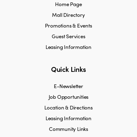
Home Page
Mall Directory
Promotions & Events
Guest Services
Leasing Information
Quick Links
E-Newsletter
Job Opportunities
Location & Directions
Leasing Information
Community Links