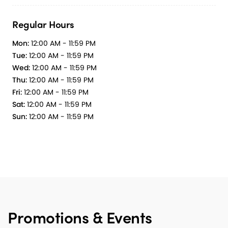
Regular Hours
Mon:
12:00 AM - 11:59 PM
Tue:
12:00 AM - 11:59 PM
Wed:
12:00 AM - 11:59 PM
Thu:
12:00 AM - 11:59 PM
Fri:
12:00 AM - 11:59 PM
Sat:
12:00 AM - 11:59 PM
Sun:
12:00 AM - 11:59 PM
Promotions & Events