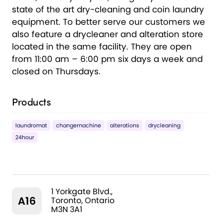
state of the art dry-cleaning and coin laundry
equipment. To better serve our customers we
also feature a drycleaner and alteration store
located in the same facility. They are open
from 11:00 am – 6:00 pm six days a week and
closed on Thursdays.
Products
laundromat
changemachine
alterations
drycleaning
24hour
1 Yorkgate Blvd.,
A16
Toronto, Ontario
M3N 3A1