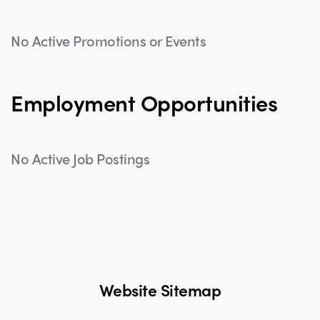
No Active Promotions or Events
Employment Opportunities
No Active Job Postings
Website Sitemap