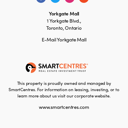
Yorkgate Mall
1 Yorkgate Blvd.,
Toronto, Ontario
E-Mail Yorkgate Mall
This property is proudly owned and managed by
SmartCentres. For information on leasing, investing, or to
learn more about us visit our corporate website.
www.smartcentres.com