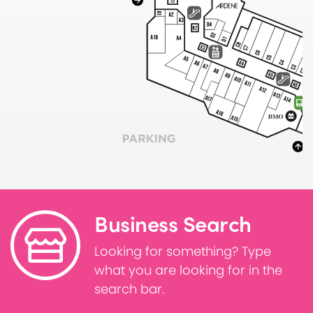
Business Search
Looking for something? Type
what you are looking for in the
search bar.