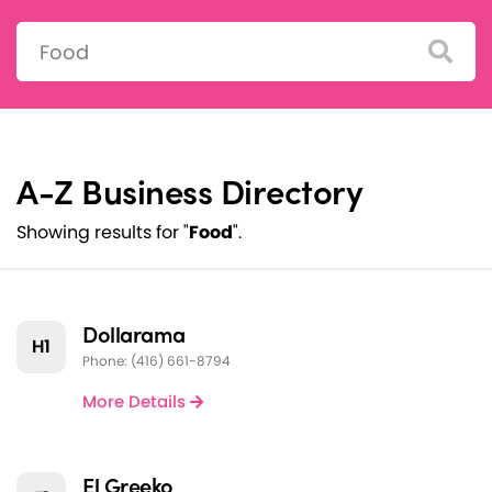
Search:
A-Z Business Directory
Showing results for "
Food
".
Dollarama
H1
Phone: (416) 661-8794
More Details
El Greeko