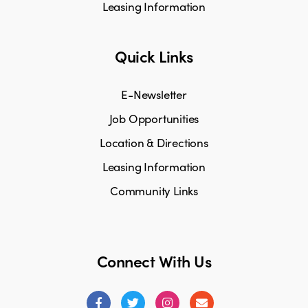
Leasing Information
Quick Links
E-Newsletter
Job Opportunities
Location & Directions
Leasing Information
Community Links
Connect With Us