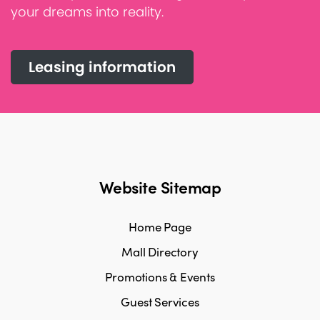
your dreams into reality.
Leasing information
Website Sitemap
Home Page
Mall Directory
Promotions & Events
Guest Services