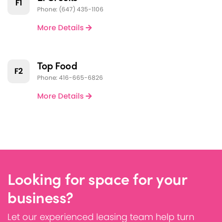
F1
Phone: (647) 435-1106
More Details
Top Food
F2
Phone: 416-665-6826
More Details
Looking for space for your
business?
Let our experienced leasing team help turn