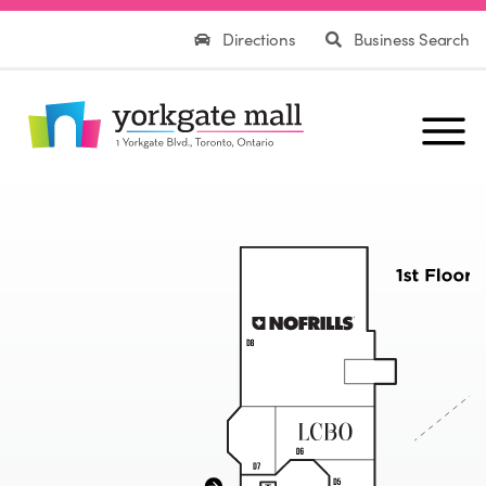
Directions
Business Search