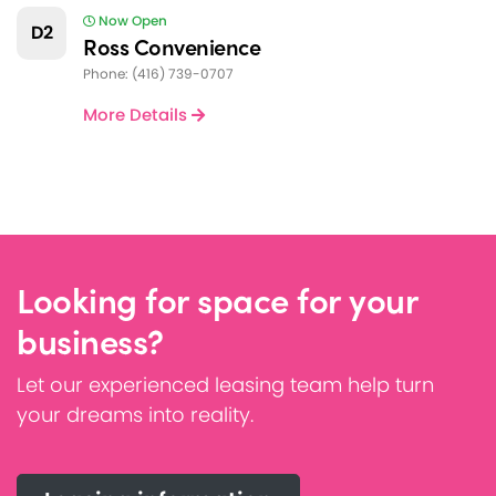
Now Open
D2
Ross Convenience
Phone: (416) 739-0707
More Details
Looking for space for your
business?
Let our experienced leasing team help turn
your dreams into reality.