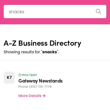
Search:
A-Z Business Directory
Showing results for "
snacks
".
Now Open
K7
Gateway Newstands
Phone: (416) 739-7778
More Details