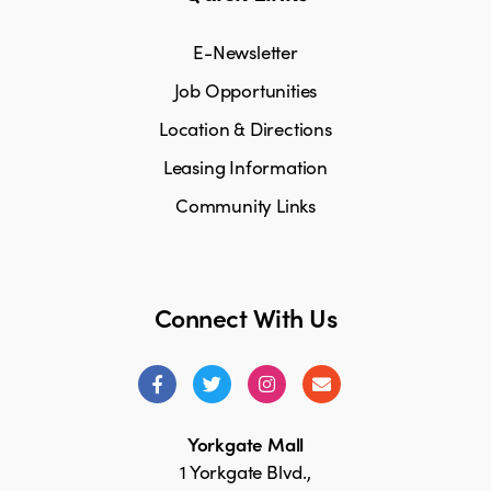
E-Newsletter
Job Opportunities
Location & Directions
Leasing Information
Community Links
Connect With Us
Yorkgate Mall
1 Yorkgate Blvd.,