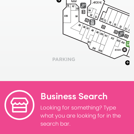
Business Search
Looking for something? Type
what you are looking for in the
search bar.