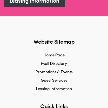
Leasing information
Website Sitemap
Home Page
Mall Directory
Promotions & Events
Guest Services
Leasing Information
Quick Links