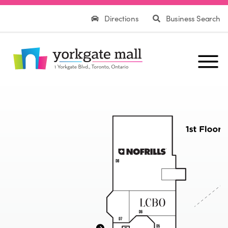
Directions
Business Search