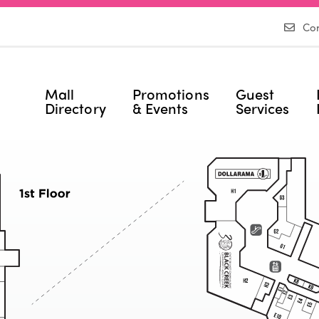
Con
Mall
Promotions
Guest
Directory
& Events
Services