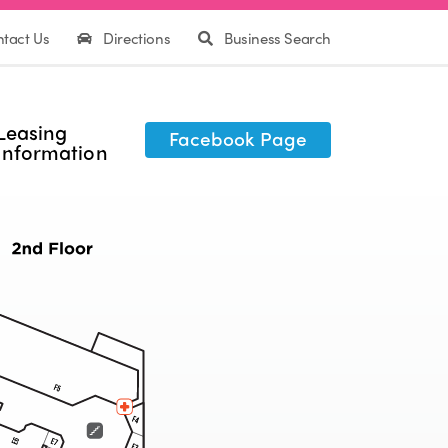
tact Us
Directions
Business Search
Leasing
Facebook Page
Information