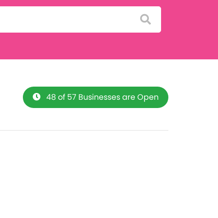
48 of 57 Businesses are Open