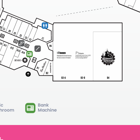
ic
Bank
hroom
Machine