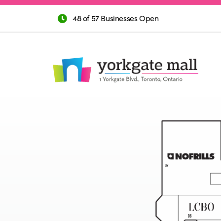
48 of 57 Businesses Open