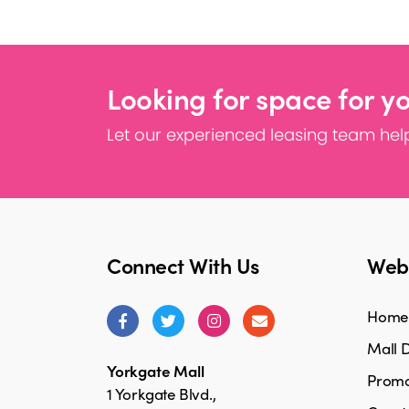
Looking for space for y
Let our experienced leasing team help
Connect With Us
Webs
Home
Mall D
Yorkgate Mall
Promo
1 Yorkgate Blvd.,