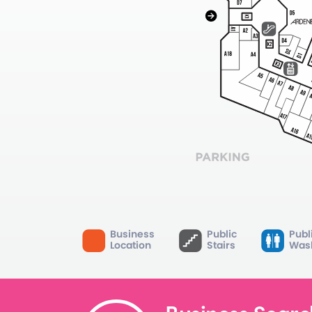
Business
Public
Publ
Location
Stairs
Was