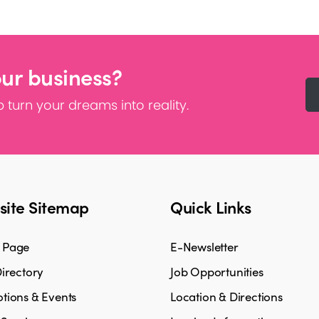
our business?
 turn your dreams into reality.
ite Sitemap
Quick Links
 Page
E-Newsletter
irectory
Job Opportunities
tions & Events
Location & Directions