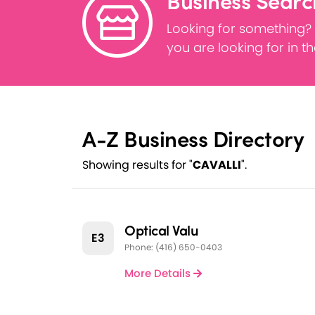
Business Searc
Looking for something?
you are looking for in t
A-Z Business Directory
Showing results for "
CAVALLI
".
Optical Valu
E3
Phone: (416) 650-0403
More Details