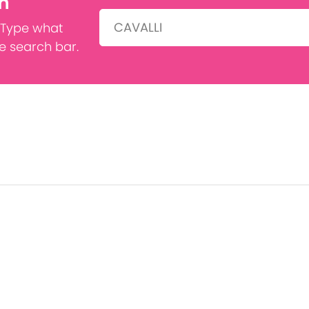
h
Search:
 Type what
he search bar.