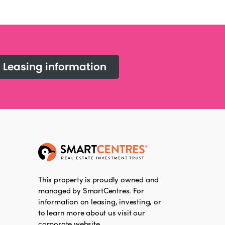
Leasing information
This property is proudly owned and
managed by SmartCentres. For
information on leasing, investing, or
to learn more about us visit our
corporate website.