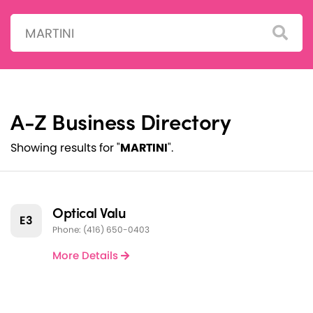
Search:
A-Z Business Directory
Showing results for "
MARTINI
".
Optical Valu
E3
Phone: (416) 650-0403
More Details