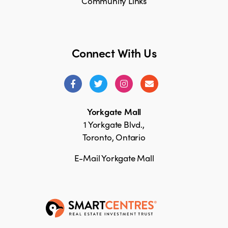
Community Links
Connect With Us
Yorkgate Mall
1 Yorkgate Blvd.,
Toronto, Ontario
E-Mail Yorkgate Mall