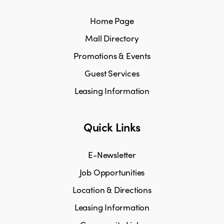
Home Page
Mall Directory
Promotions & Events
Guest Services
Leasing Information
Quick Links
E-Newsletter
Job Opportunities
Location & Directions
Leasing Information