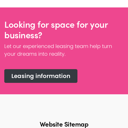
Looking for space for your
business?
Let our experienced leasing team help turn
your dreams into reality.
Leasing information
Website Sitemap