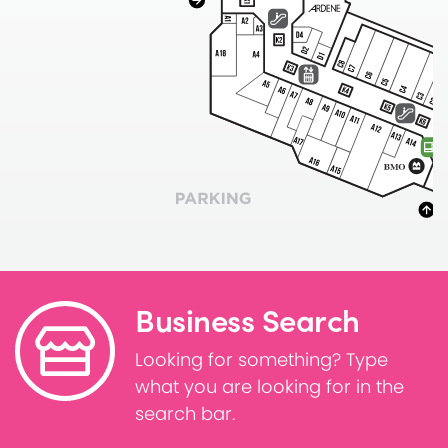
Business Search
Looking for something? Type
what you are looking for in the
search bar.