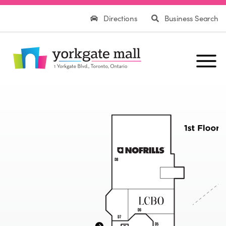
Directions
Business Search