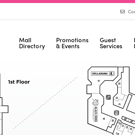
Con
Mall
Promotions
Guest
Directory
& Events
Services