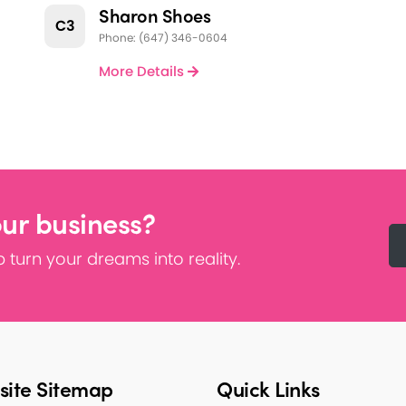
Sharon Shoes
C3
Phone: (647) 346-0604
More Details
our business?
 turn your dreams into reality.
ite Sitemap
Quick Links