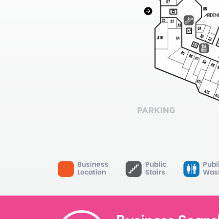
Business
Public
Publ
Location
Stairs
Was