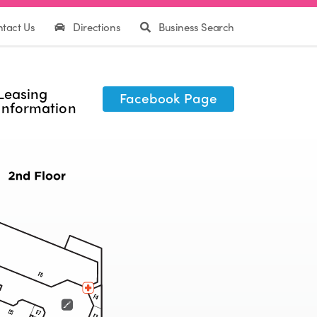
tact Us
Directions
Business Search
Leasing
Facebook Page
Information