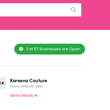
3 of 57 Businesses are Open
Kareena Couture
C4
Phone: (416) 661-3962
More Details