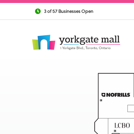
3 of 57 Businesses Open