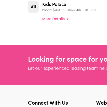
Kids Palace
A11
Phone: (416) 650-1556; 416-878-3616
More Details
Looking for space for y
Let our experienced leasing team help
Connect With Us
Webs