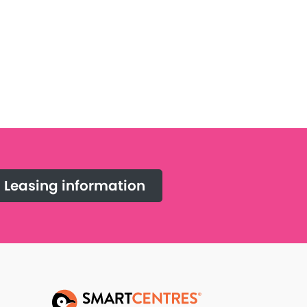
Leasing information