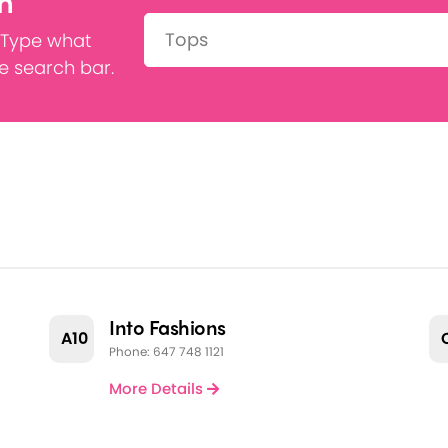
h
Search:
 Type what
he search bar.
Into Fashions
A10
Phone: 647 748 1121
More Details