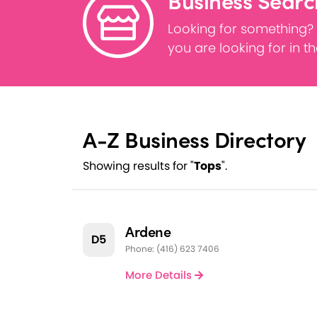
Business Searc
Looking for something?
you are looking for in t
A-Z Business Directory
Showing results for "
Tops
".
Ardene
D5
Phone: (416) 623 7406
More Details