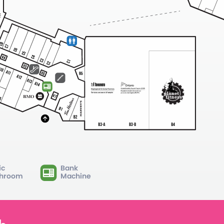
ic
Bank
hroom
Machine