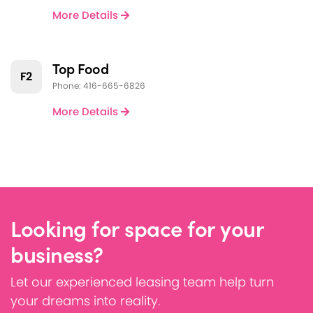
More Details
Top Food
F2
Phone: 416-665-6826
More Details
Looking for space for your
business?
Let our experienced leasing team help turn
your dreams into reality.