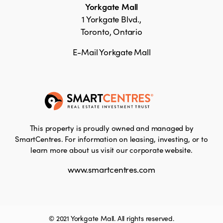
Yorkgate Mall
1 Yorkgate Blvd.,
Toronto, Ontario
E-Mail Yorkgate Mall
This property is proudly owned and managed by
SmartCentres. For information on leasing, investing, or to
learn more about us visit our corporate website.
www.smartcentres.com
© 2021 Yorkgate Mall. All rights reserved.