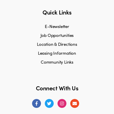
Quick Links
E-Newsletter
Job Opportunities
Location & Directions
Leasing Information
Community Links
Connect With Us