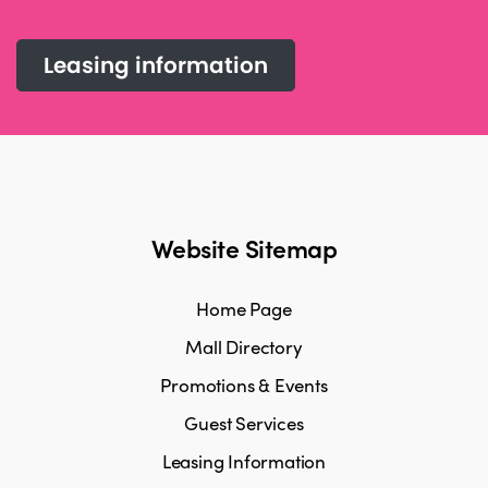
Leasing information
Website Sitemap
Home Page
Mall Directory
Promotions & Events
Guest Services
Leasing Information