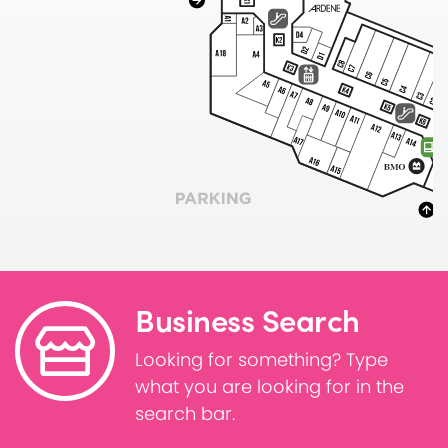
Business Search
Looking for something? Type
what you are looking for in the
search bar.