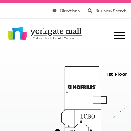
Directions
Business Search