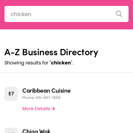
Search:
A-Z Business Directory
Showing results for "
chicken
".
Caribbean Cuisine
E7
Phone: 416-667-1858
More Details
China Wok