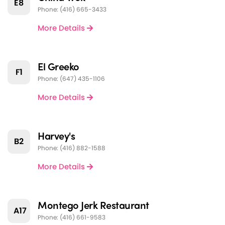
E8
Phone: (416) 665-3433
More Details
El Greeko
F1
Phone: (647) 435-1106
More Details
Harvey's
B2
Phone: (416) 882-1588
More Details
Montego Jerk Restaurant
A17
Phone: (416) 661-9583