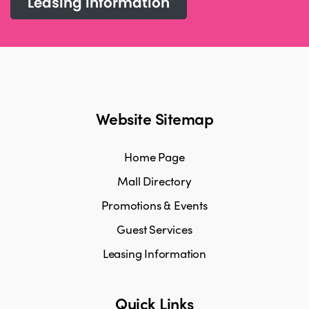
Leasing information
Website Sitemap
Home Page
Mall Directory
Promotions & Events
Guest Services
Leasing Information
Quick Links