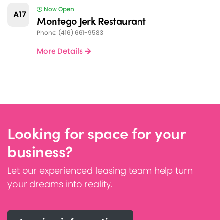
Now Open
A17
Montego Jerk Restaurant
Phone: (416) 661-9583
More Details
Looking for space for your
business?
Let our experienced leasing team help turn
your dreams into reality.