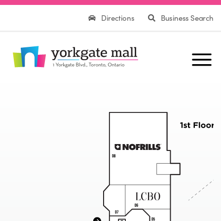
Directions
Business Search