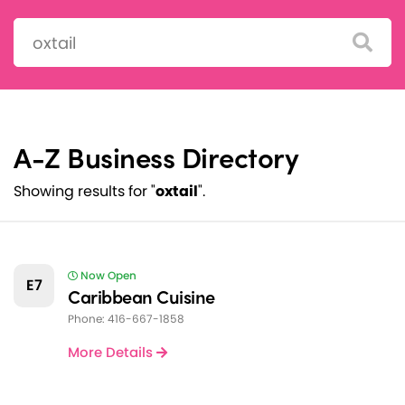
Search:
A-Z Business Directory
Showing results for "
oxtail
".
Now Open
E7
Caribbean Cuisine
Phone: 416-667-1858
More Details