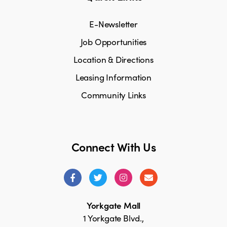
E-Newsletter
Job Opportunities
Location & Directions
Leasing Information
Community Links
Connect With Us
Yorkgate Mall
1 Yorkgate Blvd.,