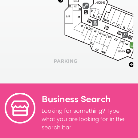
Business Search
Looking for something? Type
what you are looking for in the
search bar.