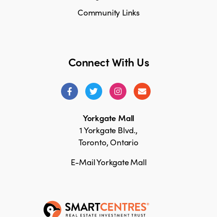
Community Links
Connect With Us
Yorkgate Mall
1 Yorkgate Blvd.,
Toronto, Ontario
E-Mail Yorkgate Mall