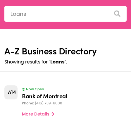
Search:
A-Z Business Directory
Showing results for "
Loans
".
Now Open
A14
Bank of Montreal
Phone: (416) 739-6000
More Details