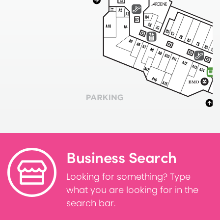
Business Search
Looking for something? Type
what you are looking for in the
search bar.