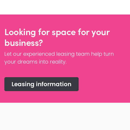
Looking for space for your
business?
Let our experienced leasing team help turn
your dreams into reality.
Leasing information