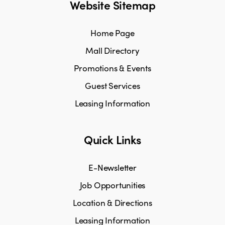
Website Sitemap
Home Page
Mall Directory
Promotions & Events
Guest Services
Leasing Information
Quick Links
E-Newsletter
Job Opportunities
Location & Directions
Leasing Information