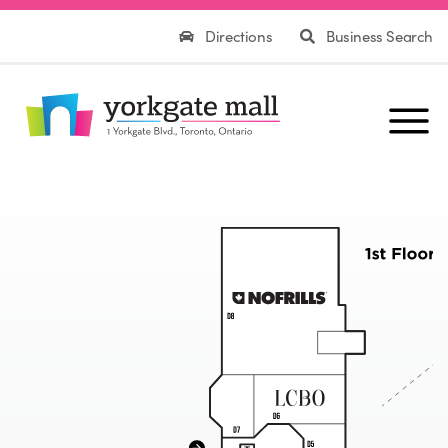
Directions
Business Search