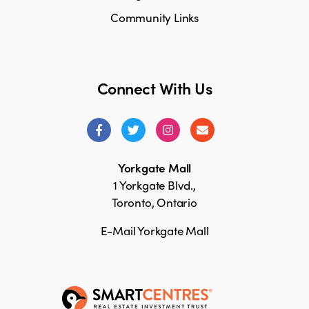
Community Links
Connect With Us
Yorkgate Mall
1 Yorkgate Blvd.,
Toronto, Ontario
E-Mail Yorkgate Mall