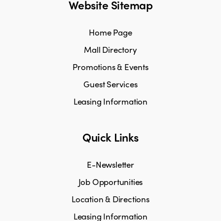
Website Sitemap
Home Page
Mall Directory
Promotions & Events
Guest Services
Leasing Information
Quick Links
E-Newsletter
Job Opportunities
Location & Directions
Leasing Information