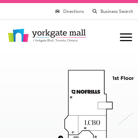
Directions
Business Search