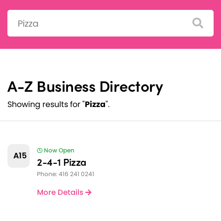
Search:
A-Z Business Directory
Showing results for "
Pizza
".
Now Open
A15
2-4-1 Pizza
Phone: 416 241 0241
More Details