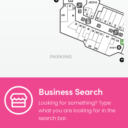
Business Search
Looking for something? Type
what you are looking for in the
search bar.