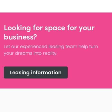
Looking for space for your
business?
Let our experienced leasing team help turn
your dreams into reality.
Leasing information