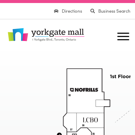
Directions
Business Search