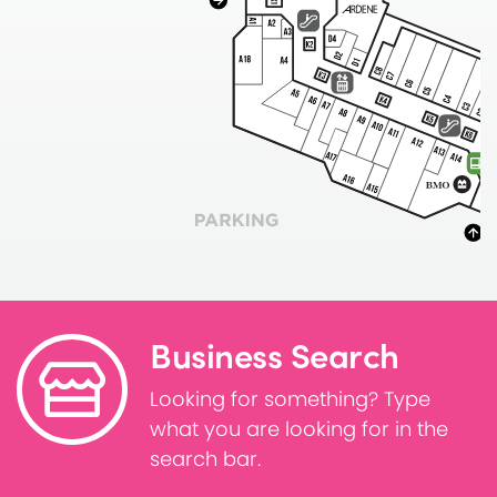
Business Search
Looking for something? Type
what you are looking for in the
search bar.