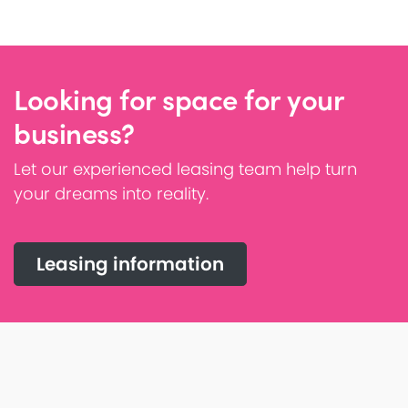
Looking for space for your
business?
Let our experienced leasing team help turn
your dreams into reality.
Leasing information