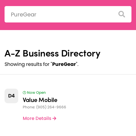
Search:
A-Z Business Directory
Showing results for "
PureGear
".
Now Open
D4
Value Mobile
Phone: (905) 264-9666
More Details