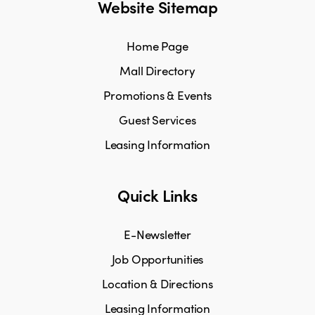
Website Sitemap
Home Page
Mall Directory
Promotions & Events
Guest Services
Leasing Information
Quick Links
E-Newsletter
Job Opportunities
Location & Directions
Leasing Information