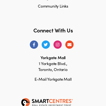
Community Links
Connect With Us
Yorkgate Mall
1 Yorkgate Blvd.,
Toronto, Ontario
E-Mail Yorkgate Mall