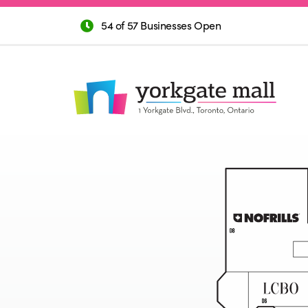
54 of 57 Businesses Open