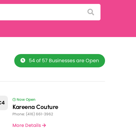
54 of 57 Businesses are Open
Now Open
C4
Kareena Couture
Phone: (416) 661-3962
More Details