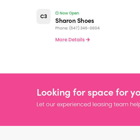
Now Open
C3
Sharon Shoes
Phone: (647) 346-0604
More Details
Looking for space for y
Let our experienced leasing team help