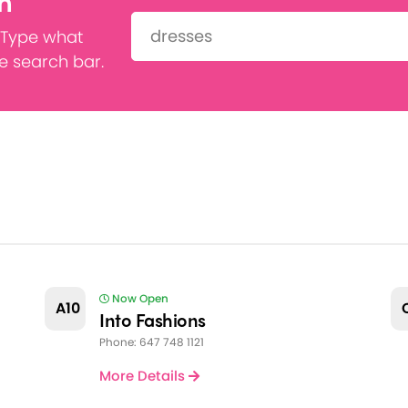
h
Search:
 Type what
he search bar.
Now Open
A10
Into Fashions
Phone: 647 748 1121
More Details