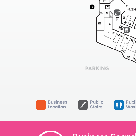
Business
Public
Publ
Location
Stairs
Was