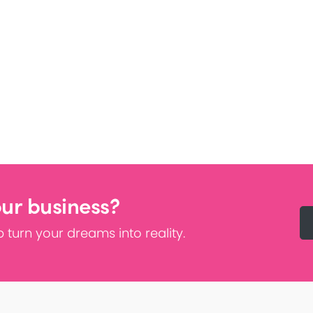
our business?
 turn your dreams into reality.