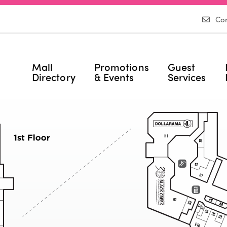
Con
Mall
Promotions
Guest
Directory
& Events
Services