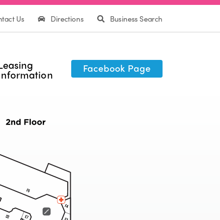
tact Us
Directions
Business Search
Leasing
Facebook Page
Information