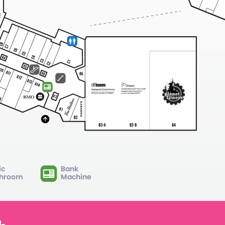
ic
Bank
hroom
Machine