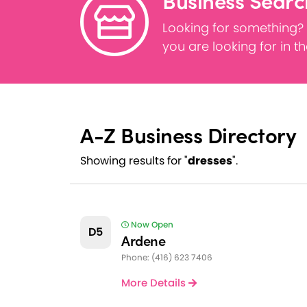
Business Searc
Looking for something?
you are looking for in t
A-Z Business Directory
Showing results for "
dresses
".
Now Open
D5
Ardene
Phone: (416) 623 7406
More Details