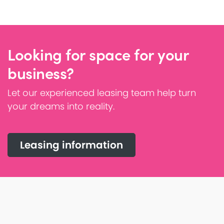
Looking for space for your
business?
Let our experienced leasing team help turn
your dreams into reality.
Leasing information