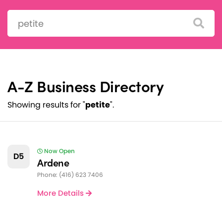
Search:
A-Z Business Directory
Showing results for "
petite
".
Now Open
D5
Ardene
Phone: (416) 623 7406
More Details