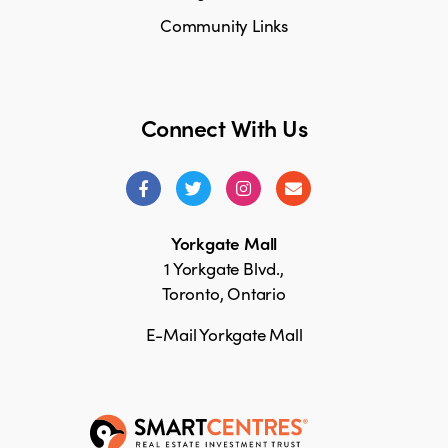
Community Links
Connect With Us
Yorkgate Mall
1 Yorkgate Blvd.,
Toronto, Ontario
E-Mail Yorkgate Mall