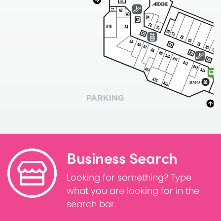
Business Search
Looking for something? Type
what you are looking for in the
search bar.