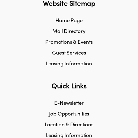
Website Sitemap
Home Page
Mall Directory
Promotions & Events
Guest Services
Leasing Information
Quick Links
E-Newsletter
Job Opportunities
Location & Directions
Leasing Information