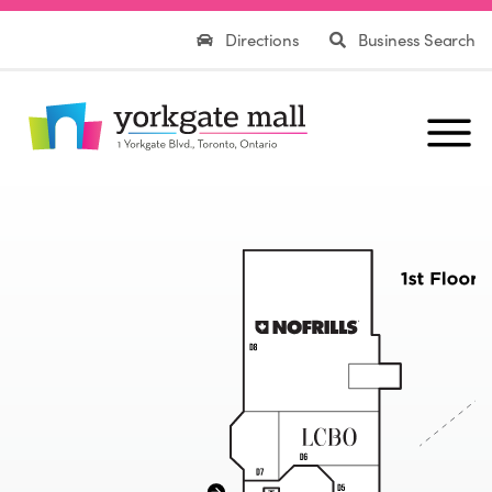
Directions
Business Search